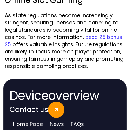
Online Slot Gaming
As state regulations become increasingly
stringent, securing licenses and adhering to
legal standards is becoming vital for online
casinos. For more information,
depo 25 bonus
offers valuable insights. Future regulations
25
are likely to focus more on player protection,
ensuring fairness in gameplay and promoting
responsible gambling practices.
Deviceoverview
Contact us
Home Page
News
FAQs