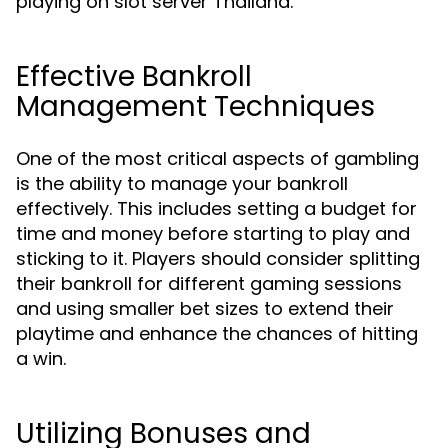
playing on slot server Thailand.
Effective Bankroll
Management Techniques
One of the most critical aspects of gambling
is the ability to manage your bankroll
effectively. This includes setting a budget for
time and money before starting to play and
sticking to it. Players should consider splitting
their bankroll for different gaming sessions
and using smaller bet sizes to extend their
playtime and enhance the chances of hitting
a win.
Utilizing Bonuses and