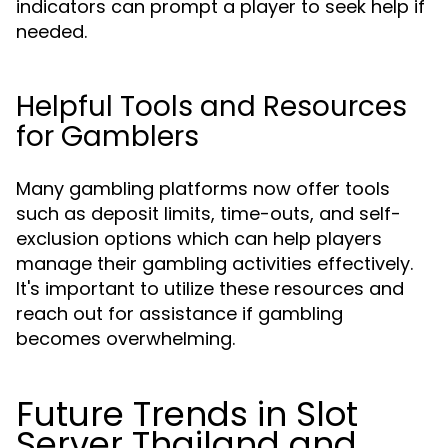
indicators can prompt a player to seek help if
needed.
Helpful Tools and Resources
for Gamblers
Many gambling platforms now offer tools
such as deposit limits, time-outs, and self-
exclusion options which can help players
manage their gambling activities effectively.
It's important to utilize these resources and
reach out for assistance if gambling
becomes overwhelming.
Future Trends in Slot
Server Thailand and