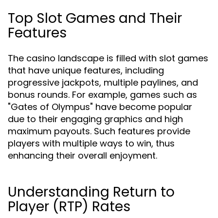
Top Slot Games and Their
Features
The casino landscape is filled with slot games
that have unique features, including
progressive jackpots, multiple paylines, and
bonus rounds. For example, games such as
"Gates of Olympus" have become popular
due to their engaging graphics and high
maximum payouts. Such features provide
players with multiple ways to win, thus
enhancing their overall enjoyment.
Understanding Return to
Player (RTP) Rates