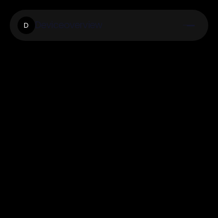
Deviceoverview
D