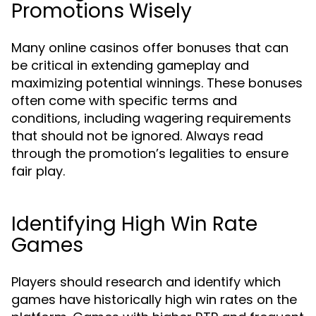
Promotions Wisely
Many online casinos offer bonuses that can
be critical in extending gameplay and
maximizing potential winnings. These bonuses
often come with specific terms and
conditions, including wagering requirements
that should not be ignored. Always read
through the promotion’s legalities to ensure
fair play.
Identifying High Win Rate
Games
Players should research and identify which
games have historically high win rates on the