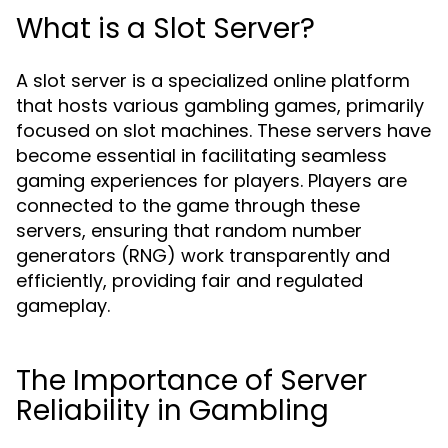
What is a Slot Server?
A slot server is a specialized online platform
that hosts various gambling games, primarily
focused on slot machines. These servers have
become essential in facilitating seamless
gaming experiences for players. Players are
connected to the game through these
servers, ensuring that random number
generators (RNG) work transparently and
efficiently, providing fair and regulated
gameplay.
The Importance of Server
Reliability in Gambling