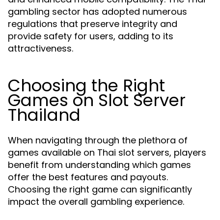
gambling sector has adopted numerous
regulations that preserve integrity and
provide safety for users, adding to its
attractiveness.
Choosing the Right
Games on Slot Server
Thailand
When navigating through the plethora of
games available on Thai slot servers, players
benefit from understanding which games
offer the best features and payouts.
Choosing the right game can significantly
impact the overall gambling experience.