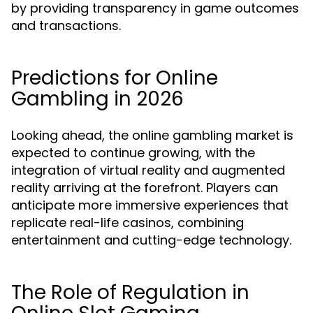
by providing transparency in game outcomes
and transactions.
Predictions for Online
Gambling in 2026
Looking ahead, the online gambling market is
expected to continue growing, with the
integration of virtual reality and augmented
reality arriving at the forefront. Players can
anticipate more immersive experiences that
replicate real-life casinos, combining
entertainment and cutting-edge technology.
The Role of Regulation in