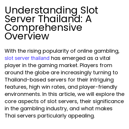
Understanding Slot
Server Thailand: A
Comprehensive
Overview
With the rising popularity of online gambling,
has emerged as a vital
slot server thailand
player in the gaming market. Players from
around the globe are increasingly turning to
Thailand-based servers for their intriguing
features, high win rates, and player-friendly
environments. In this article, we will explore the
core aspects of slot servers, their significance
in the gambling industry, and what makes
Thai servers particularly appealing.