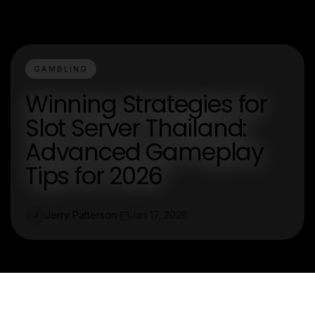
GAMBLING
Winning Strategies for
Slot Server Thailand:
Advanced Gameplay
Tips for 2026
Jerry Patterson
Jan 17, 2026
J