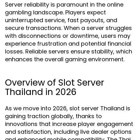
Server reliability is paramount in the online
gambling landscape. Players expect
uninterrupted service, fast payouts, and
secure transactions. When a server struggles
with disconnections or downtime, users may
experience frustration and potential financial
losses. Reliable servers ensure stability, which
enhances the overall gaming environment.
Overview of Slot Server
Thailand in 2026
As we move into 2026, slot server Thailand is
gaining traction globally, thanks to
innovations that increase player engagement
and satisfaction, including live dealer options
and enhanced mobile compatibility. The Thai