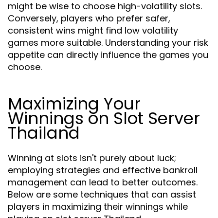
might be wise to choose high-volatility slots.
Conversely, players who prefer safer,
consistent wins might find low volatility
games more suitable. Understanding your risk
appetite can directly influence the games you
choose.
Maximizing Your
Winnings on Slot Server
Thailand
Winning at slots isn't purely about luck;
employing strategies and effective bankroll
management can lead to better outcomes.
Below are some techniques that can assist
players in maximizing their winnings while