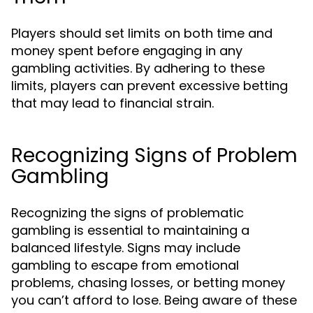
Players should set limits on both time and
money spent before engaging in any
gambling activities. By adhering to these
limits, players can prevent excessive betting
that may lead to financial strain.
Recognizing Signs of Problem
Gambling
Recognizing the signs of problematic
gambling is essential to maintaining a
balanced lifestyle. Signs may include
gambling to escape from emotional
problems, chasing losses, or betting money
you can’t afford to lose. Being aware of these