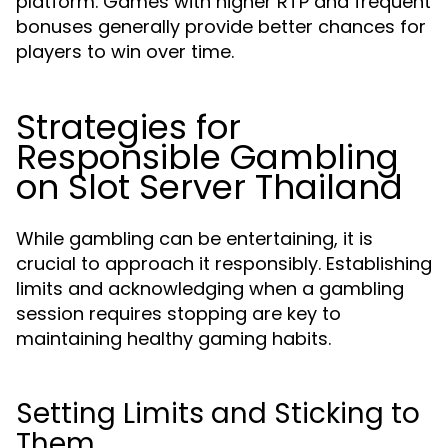
platform. Games with higher RTP and frequent
bonuses generally provide better chances for
players to win over time.
Strategies for
Responsible Gambling
on Slot Server Thailand
While gambling can be entertaining, it is
crucial to approach it responsibly. Establishing
limits and acknowledging when a gambling
session requires stopping are key to
maintaining healthy gaming habits.
Setting Limits and Sticking to
Them