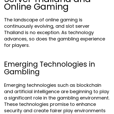
Online Gaming
The landscape of online gaming is
continuously evolving, and slot server
Thailand is no exception. As technology
advances, so does the gambling experience
for players.
Emerging Technologies in
Gambling
Emerging technologies such as blockchain
and artificial intelligence are beginning to play
a significant role in the gambling environment.
These technologies promise to enhance
security and create fairer play environments