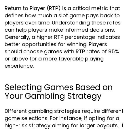
Return to Player (RTP) is a critical metric that
defines how much a slot game pays back to
players over time. Understanding these rates
can help players make informed decisions.
Generally, a higher RTP percentage indicates
better opportunities for winning. Players
should choose games with RTP rates of 95%
or above for a more favorable playing
experience.
Selecting Games Based on
Your Gambling Strategy
Different gambling strategies require different
game selections. For instance, if opting for a
high-risk strategy aiming for larger payouts, it