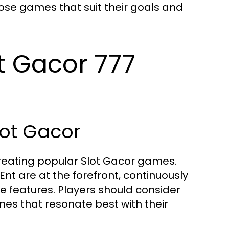
oose games that suit their goals and
t Gacor 777
lot Gacor
reating popular Slot Gacor games.
nt are at the forefront, continuously
 features. Players should consider
nes that resonate best with their