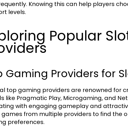
frequently. Knowing this can help players ch
rt levels.
ploring Popular Slo
oviders
 Gaming Providers for S
al top gaming providers are renowned for c
s like Pragmatic Play, Microgaming, and NetE
ating with engaging gameplay and attractive
g games from multiple providers to find the o
g preferences.