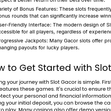
xpect a better return on their bets over time.
ariety of Bonus Features:
These slots frequently 
onus rounds that can significantly increase winn
ser-Friendly Interface:
The modern design of S
ccessible for all players, regardless of experien
rogressive Jackpots:
Many Gacor slots offer prog
hanging payouts for lucky players.
 to Get Started with Slo
ing your journey with Slot Gacor is simple. Fi
features these games. It's crucial to ensure t
otect your personal and financial informatio
g your initial deposit, you can browse the c
 to play. Many casinos also offer demo version