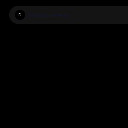
Deviceoverview
D