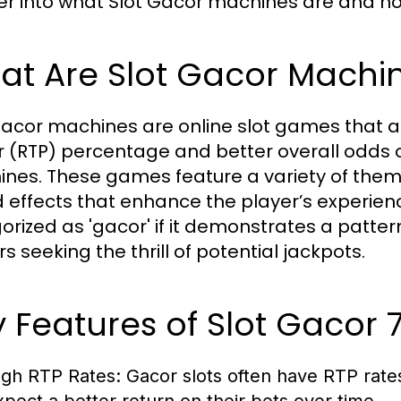
r into what Slot Gacor machines are and ho
at Are Slot Gacor Machi
Gacor machines are online slot games that a
r (RTP) percentage and better overall odds o
nes. These games feature a variety of the
 effects that enhance the player’s experience
orized as 'gacor' if it demonstrates a patter
s seeking the thrill of potential jackpots.
 Features of Slot Gacor 
igh RTP Rates:
Gacor slots often have RTP rat