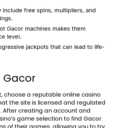
include free spins, multipliers, and
ings.
lot Gacor machines makes them
ce level.
ressive jackpots that can lead to life-
t Gacor
rst, choose a reputable online casino
hat the site is licensed and regulated
n. After creating an account and
asino’s game selection to find Gacor
s of their games, allowing you to try