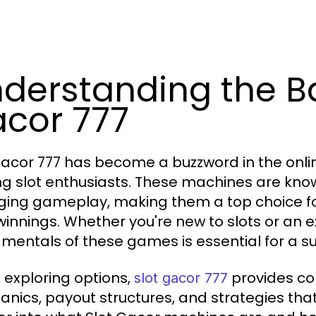
derstanding the Ba
cor 777
Gacor 777 has become a buzzword in the onli
 slot enthusiasts. These machines are known
ing gameplay, making them a top choice fo
 winnings. Whether you're new to slots or an
mentals of these games is essential for a s
exploring options,
provides co
slot gacor 777
nics, payout structures, and strategies that