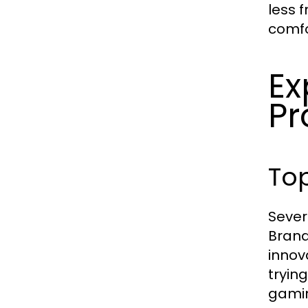
less 
comfo
Ex
Pr
Top
Sever
Brand
innov
tryin
gamin