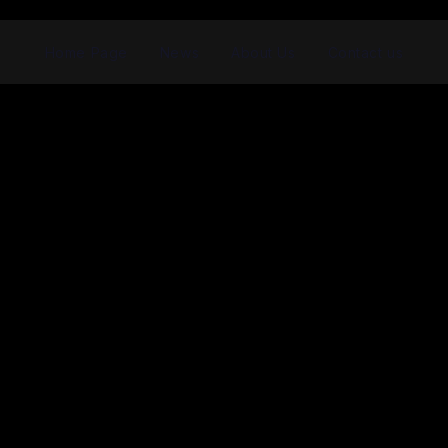
Home Page
News
About Us
Contact us