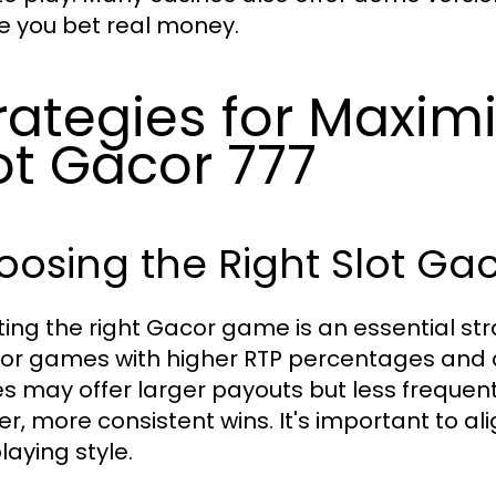
e you bet real money.
rategies for Maxim
ot Gacor 777
oosing the Right Slot G
ting the right Gacor game is an essential str
for games with higher RTP percentages and cons
 may offer larger payouts but less frequentl
er, more consistent wins. It's important to al
laying style.