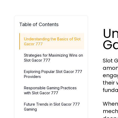
Table of Contents
Un
Ga
Understanding the Basics of Slot
Gacor 777
Strategies for Maximizing Wins on
Slot 
Slot Gacor 777
among
Exploring Popular Slot Gacor 777
engag
Providers
their
Responsible Gaming Practices
funda
with Slot Gacor 777
When 
Future Trends in Slot Gacor 777
Gaming
mecha