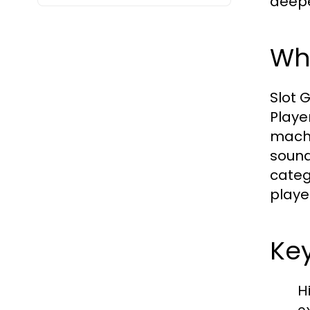
deepe
Wh
Slot 
Playe
machi
sound
categ
player
Key
H