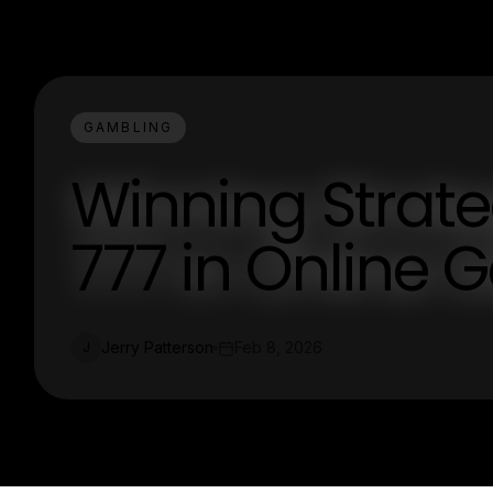
GAMBLING
Winning Strate
777 in Online 
Jerry Patterson
Feb 8, 2026
J