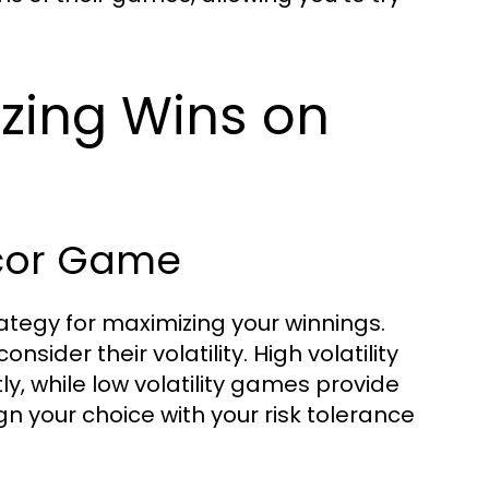
izing Wins on
acor Game
ategy for maximizing your winnings.
ider their volatility. High volatility
y, while low volatility games provide
ign your choice with your risk tolerance