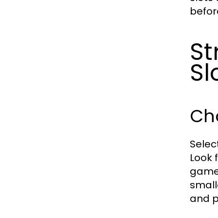
befor
St
Sl
Ch
Selec
Look 
games
small
and p