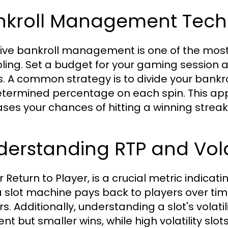
nkroll Management Tech
tive bankroll management is one of the most 
ing. Set a budget for your gaming session and
s. A common strategy is to divide your bankro
termined percentage on each spin. This ap
ases your chances of hitting a winning strea
erstanding RTP and Volat
or Return to Player, is a crucial metric indi
a slot machine pays back to players over ti
s. Additionally, understanding a slot's volatility
ent but smaller wins, while high volatility sl