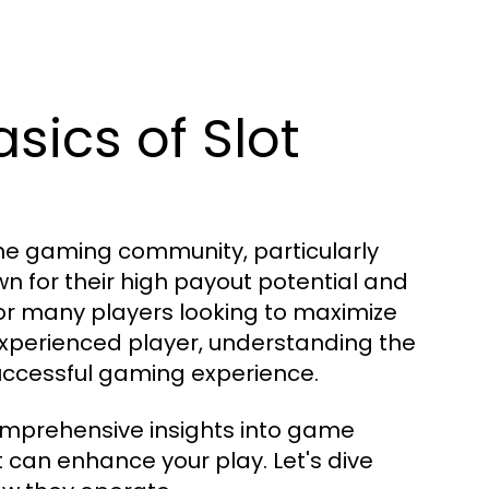
sics of Slot
ne gaming community, particularly
 for their high payout potential and
r many players looking to maximize
 experienced player, understanding the
uccessful gaming experience.
mprehensive insights into game
 can enhance your play. Let's dive