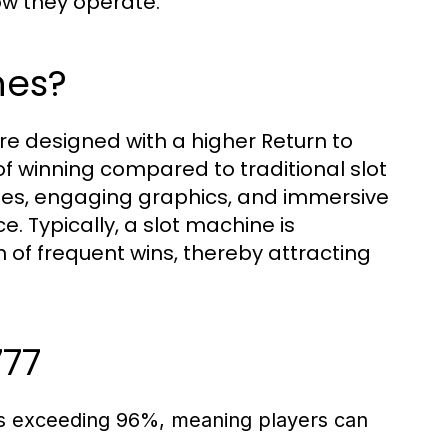
w they operate.
nes?
re designed with a higher Return to
f winning compared to traditional slot
mes, engaging graphics, and immersive
. Typically, a slot machine is
n of frequent wins, thereby attracting
777
es exceeding 96%, meaning players can