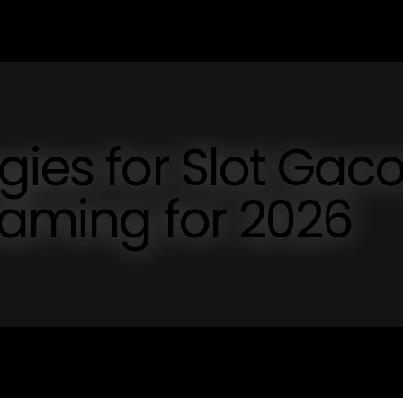
gies for Slot Gaco
Gaming for 2026