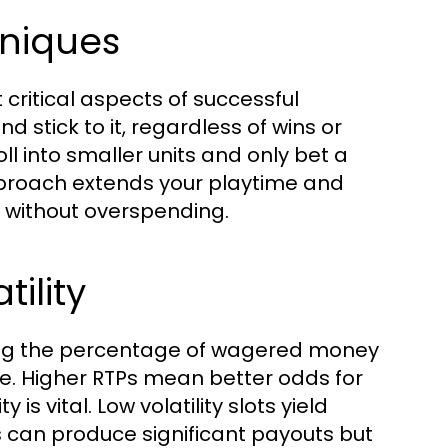
niques
critical aspects of successful
 stick to it, regardless of wins or
ll into smaller units and only bet a
proach extends your playtime and
k without overspending.
ility
cating the percentage of wagered money
me. Higher RTPs mean better odds for
 is vital. Low volatility slots yield
ots can produce significant payouts but