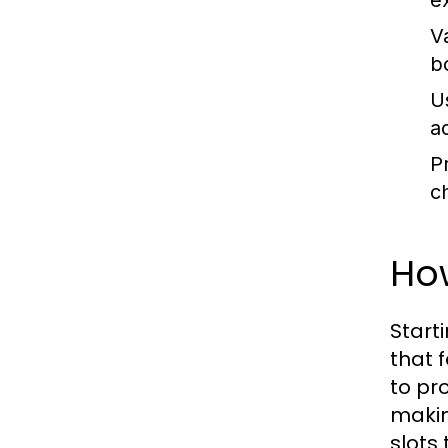
e
V
b
U
a
P
c
How
Start
that 
to pr
makin
slots