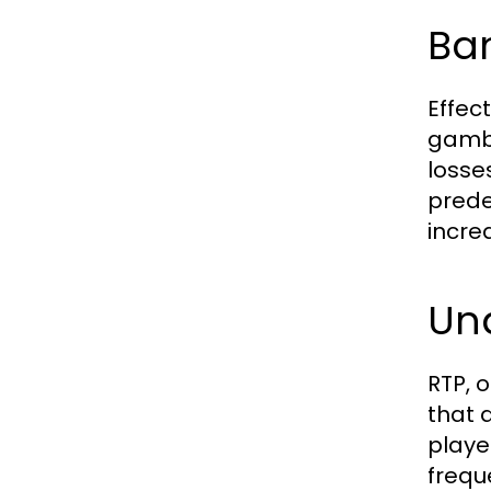
Ba
Effec
gambl
losse
prede
incre
Und
RTP, 
that 
player
frequ