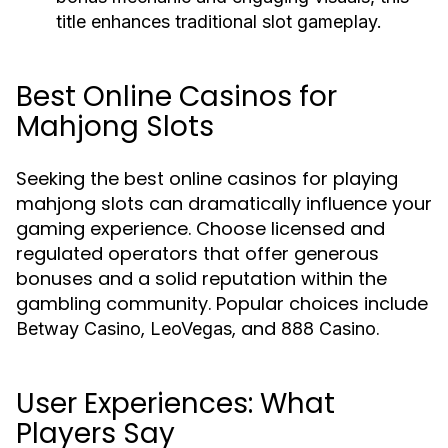
title enhances traditional slot gameplay.
Best Online Casinos for
Mahjong Slots
Seeking the best online casinos for playing
mahjong slots can dramatically influence your
gaming experience. Choose licensed and
regulated operators that offer generous
bonuses and a solid reputation within the
gambling community. Popular choices include
,
, and
.
Betway Casino
LeoVegas
888 Casino
User Experiences: What
Players Say