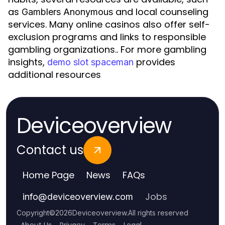
as
and local counseling
Gamblers Anonymous
services. Many online casinos also offer self-
exclusion programs and links to responsible
gambling organizations.. For more gambling
insights,
provides
demo slot spaceman
additional resources
Deviceoverview
Contact us
Home Page
News
FAQs
Jobs
info
@
deviceoverview.com
Copyright
©
2026
Deviceoverview
.
All rights reserved