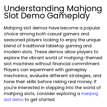
Understanding Mahjong
Slot Demo Gameplay
Mahjong slot demos have become a popular
choice among both casual gamers and
seasoned players looking to enjoy the unique
blend of traditional tabletop gaming and
modern slots. These demos allow players to
explore the vibrant world of mahjong-themed
slot machines without financial commitment.
Players can experiment with gameplay
mechanics, evaluate different strategies, and
hone their skills before risking real money. If
you're interested in stepping into the world of
mahjong slots, consider exploring a
mahjong
to get started.
slot demo