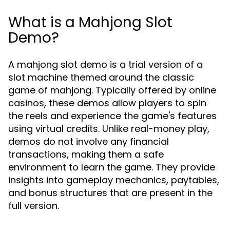
What is a Mahjong Slot
Demo?
A mahjong slot demo is a trial version of a
slot machine themed around the classic
game of mahjong. Typically offered by online
casinos, these demos allow players to spin
the reels and experience the game's features
using virtual credits. Unlike real-money play,
demos do not involve any financial
transactions, making them a safe
environment to learn the game. They provide
insights into gameplay mechanics, paytables,
and bonus structures that are present in the
full version.