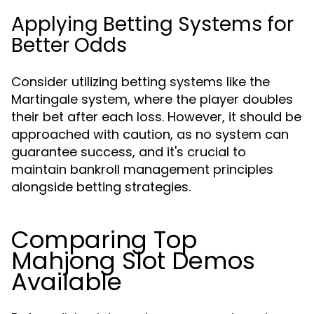
Applying Betting Systems for
Better Odds
Consider utilizing betting systems like the
Martingale system, where the player doubles
their bet after each loss. However, it should be
approached with caution, as no system can
guarantee success, and it's crucial to
maintain bankroll management principles
alongside betting strategies.
Comparing Top
Mahjong Slot Demos
Available