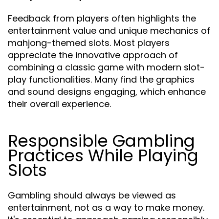
Feedback from players often highlights the
entertainment value and unique mechanics of
mahjong-themed slots. Most players
appreciate the innovative approach of
combining a classic game with modern slot-
play functionalities. Many find the graphics
and sound designs engaging, which enhance
their overall experience.
Responsible Gambling
Practices While Playing
Slots
Gambling should always be viewed as
entertainment, not as a way to make money.