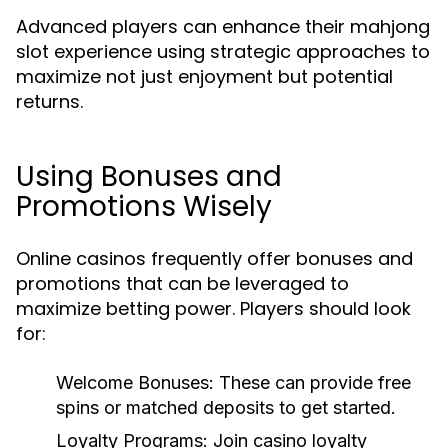
Advanced players can enhance their mahjong
slot experience using strategic approaches to
maximize not just enjoyment but potential
returns.
Using Bonuses and
Promotions Wisely
Online casinos frequently offer bonuses and
promotions that can be leveraged to
maximize betting power. Players should look
for:
Welcome Bonuses:
These can provide free
spins or matched deposits to get started.
Loyalty Programs:
Join casino loyalty