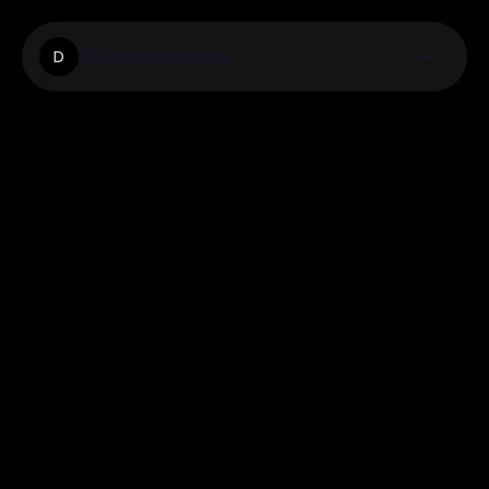
Deviceoverview
D