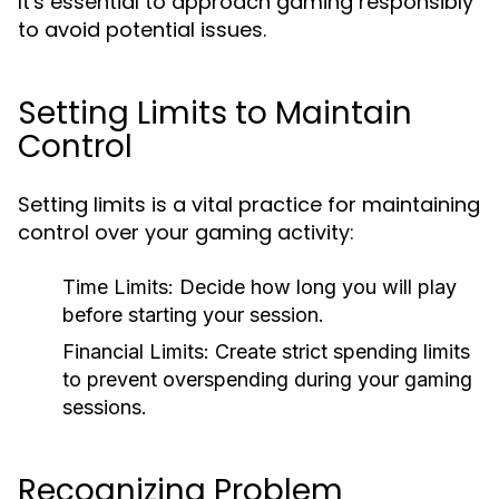
It's essential to approach gaming responsibly
to avoid potential issues.
Setting Limits to Maintain
Control
Setting limits is a vital practice for maintaining
control over your gaming activity:
Time Limits:
Decide how long you will play
before starting your session.
Financial Limits:
Create strict spending limits
to prevent overspending during your gaming
sessions.
Recognizing Problem