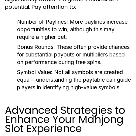
potential. Pay attention to:
Number of Paylines:
More paylines increase
opportunities to win, although this may
require a higher bet.
Bonus Rounds:
These often provide chances
for substantial payouts or multipliers based
on performance during free spins.
Symbol Value:
Not all symbols are created
equal—understanding the paytable can guide
players in identifying high-value symbols.
Advanced Strategies to
Enhance Your Mahjong
Slot Experience