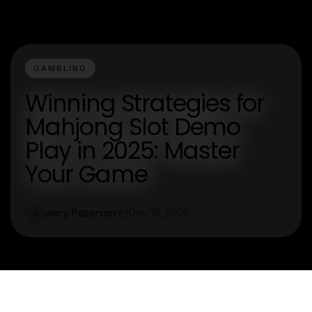
GAMBLING
Winning Strategies for
Mahjong Slot Demo
Play in 2025: Master
Your Game
Jerry Patterson
Dec 19, 2025
J