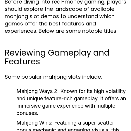
Before diving into real-money gaming, players
should explore the landscape of available
mahjong slot demos to understand which
games offer the best features and
experiences. Below are some notable titles:
Reviewing Gameplay and
Features
Some popular mahjong slots include:
Mahjong Ways 2:
Known for its high volatility
and unique feature-rich gameplay, it offers an
immersive game experience with multiple
bonuses.
Mahjong Wins:
Featuring a super scatter
bonus mechanic and engaging visuals, this