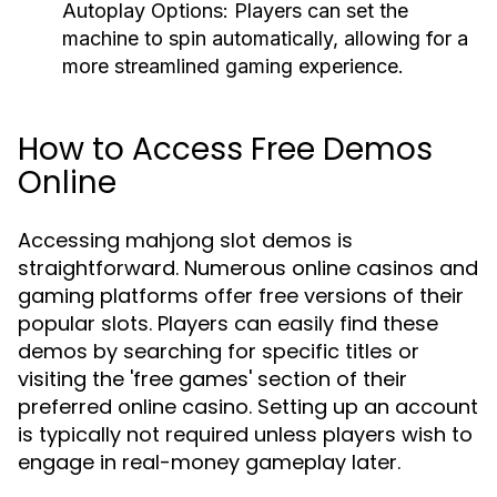
Autoplay Options:
Players can set the
machine to spin automatically, allowing for a
more streamlined gaming experience.
How to Access Free Demos
Online
Accessing mahjong slot demos is
straightforward. Numerous online casinos and
gaming platforms offer free versions of their
popular slots. Players can easily find these
demos by searching for specific titles or
visiting the 'free games' section of their
preferred online casino. Setting up an account
is typically not required unless players wish to
engage in real-money gameplay later.