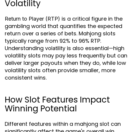
Volatility
is a critical figure in the
Return to Player (RTP)
gambling world that quantifies the expected
return over a series of bets. Mahjong slots
typically range from 92% to 96% RTP.
Understanding
is also essential—high
volatility
volatility slots may pay less frequently but can
deliver larger payouts when they do, while low
volatility slots often provide smaller, more
consistent wins.
How Slot Features Impact
Winning Potential
Different features within a mahjong slot can
significantly affect the game's overall win