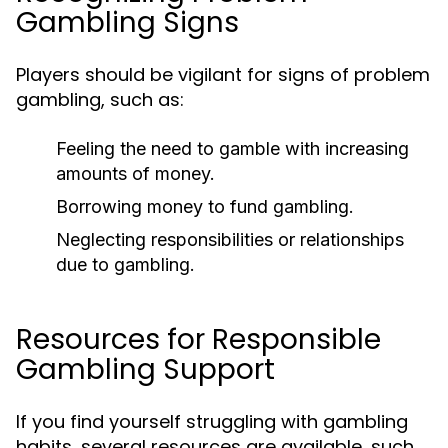
Gambling Signs
Players should be vigilant for signs of problem
gambling, such as:
Feeling the need to gamble with increasing
amounts of money.
Borrowing money to fund gambling.
Neglecting responsibilities or relationships
due to gambling.
Resources for Responsible
Gambling Support
If you find yourself struggling with gambling
habits, several resources are available, such