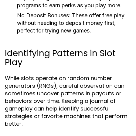
programs to earn perks as you play more.
No Deposit Bonuses:
These offer free play
without needing to deposit money first,
perfect for trying new games.
Identifying Patterns in Slot
Play
While slots operate on random number
generators (RNGs), careful observation can
sometimes uncover patterns in payouts or
behaviors over time. Keeping a journal of
gameplay can help identify successful
strategies or favorite machines that perform
better.