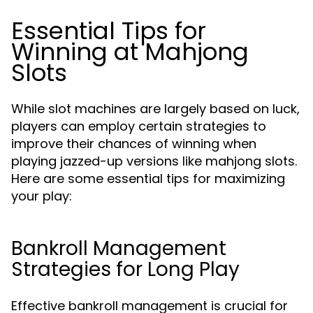
Essential Tips for
Winning at Mahjong
Slots
While slot machines are largely based on luck,
players can employ certain strategies to
improve their chances of winning when
playing jazzed-up versions like mahjong slots.
Here are some essential tips for maximizing
your play:
Bankroll Management
Strategies for Long Play
Effective bankroll management is crucial for