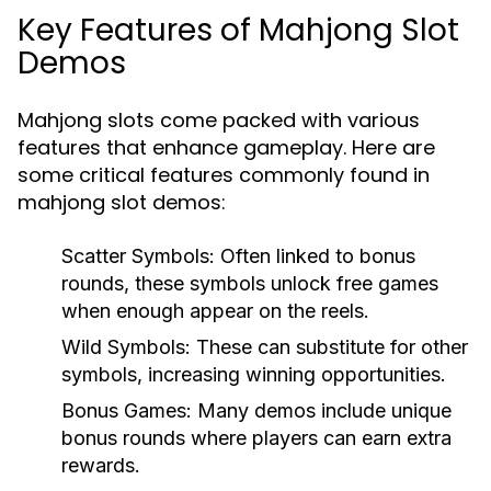
Key Features of Mahjong Slot
Demos
Mahjong slots come packed with various
features that enhance gameplay. Here are
some critical features commonly found in
mahjong slot demos:
Scatter Symbols:
Often linked to bonus
rounds, these symbols unlock free games
when enough appear on the reels.
Wild Symbols:
These can substitute for other
symbols, increasing winning opportunities.
Bonus Games:
Many demos include unique
bonus rounds where players can earn extra
rewards.