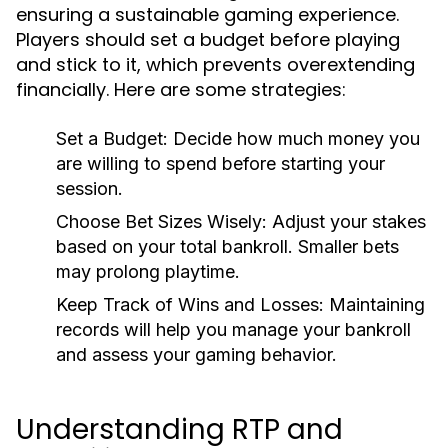
ensuring a sustainable gaming experience.
Players should set a budget before playing
and stick to it, which prevents overextending
financially. Here are some strategies:
Set a Budget:
Decide how much money you
are willing to spend before starting your
session.
Choose Bet Sizes Wisely:
Adjust your stakes
based on your total bankroll. Smaller bets
may prolong playtime.
Keep Track of Wins and Losses:
Maintaining
records will help you manage your bankroll
and assess your gaming behavior.
Understanding RTP and