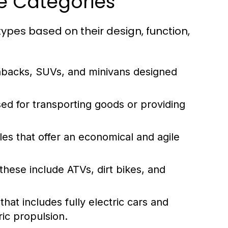
le Categories
ypes based on their design, function,
hbacks, SUVs, and minivans designed
ed for transporting goods or providing
es that offer an economical and agile
these include ATVs, dirt bikes, and
at includes fully electric cars and
ic propulsion.