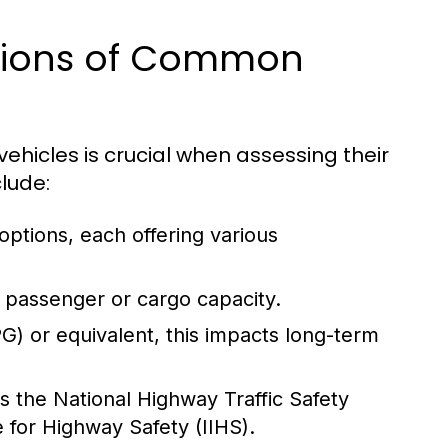
ations of Common
ehicles is crucial when assessing their
clude:
 options, each offering various
 passenger or cargo capacity.
) or equivalent, this impacts long-term
s the National Highway Traffic Safety
 for Highway Safety (IIHS).