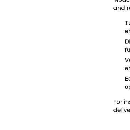
and r
T
e
Di
f
V
e
E
o
For i
deliv