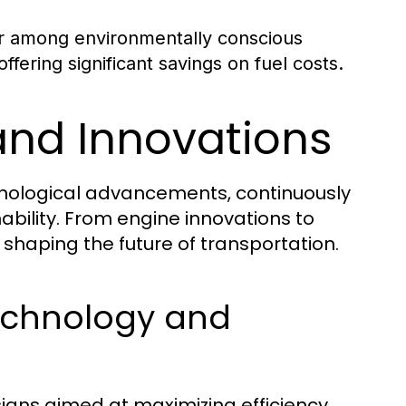
r among environmentally conscious
fering significant savings on fuel costs.
and Innovations
chnological advancements, continuously
ability. From engine innovations to
n shaping the future of transportation.
echnology and
igns aimed at maximizing efficiency