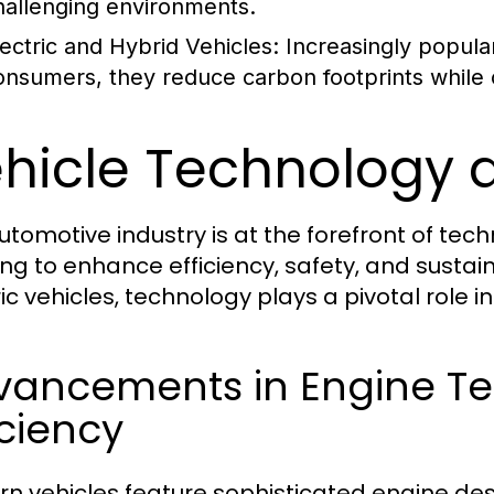
hallenging environments.
lectric and Hybrid Vehicles:
Increasingly popula
onsumers, they reduce carbon footprints while of
hicle Technology 
utomotive industry is at the forefront of te
ing to enhance efficiency, safety, and sustain
ric vehicles, technology plays a pivotal role i
vancements in Engine T
iciency
n vehicles feature sophisticated engine des