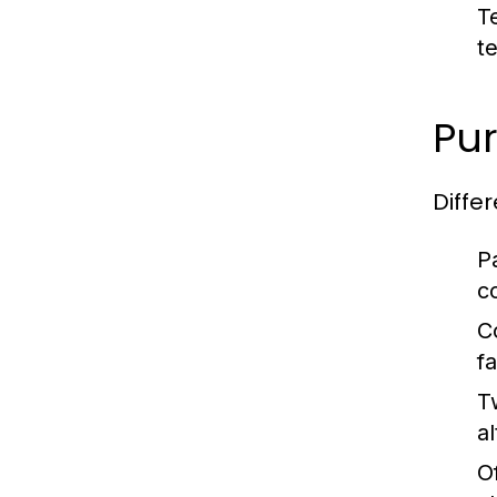
T
t
Pur
Diffe
P
c
C
fa
T
al
O