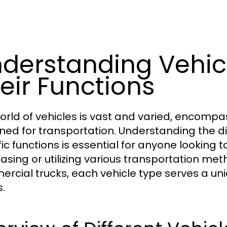
derstanding Vehic
eir Functions
orld of vehicles is vast and varied, encomp
ned for transportation. Understanding the dif
fic functions is essential for anyone looking
asing or utilizing various transportation me
rcial trucks, each vehicle type serves a uni
.