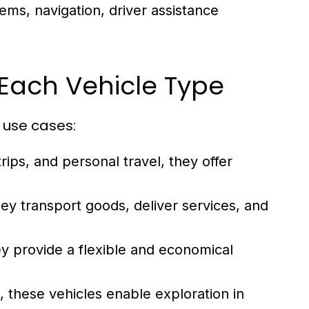
ems, navigation, driver assistance
Each Vehicle Type
 use cases:
rips, and personal travel, they offer
hey transport goods, deliver services, and
y provide a flexible and economical
, these vehicles enable exploration in