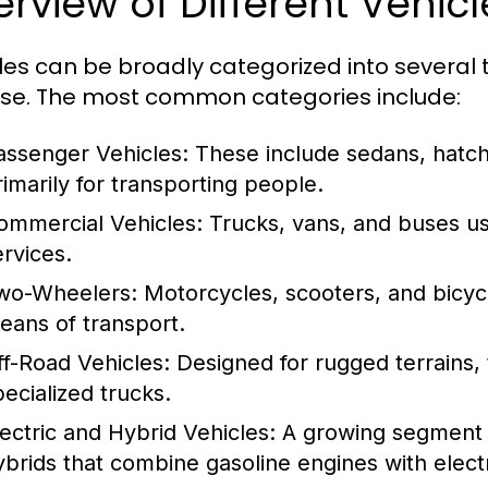
rview of Different Vehic
les can be broadly categorized into several t
se. The most common categories include:
assenger Vehicles:
These include sedans, hatc
rimarily for transporting people.
ommercial Vehicles:
Trucks, vans, and buses us
ervices.
wo-Wheelers:
Motorcycles, scooters, and bicycl
eans of transport.
ff-Road Vehicles:
Designed for rugged terrains, 
pecialized trucks.
lectric and Hybrid Vehicles:
A growing segment th
ybrids that combine gasoline engines with electr