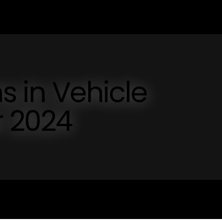
s in Vehicle
r 2024