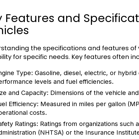
y Features and Specific
icles
standing the specifications and features of v
ility for specific needs. Key features often in
ngine Type:
Gasoline, diesel, electric, or hybrid
erformance levels and fuel efficiencies.
ize and Capacity:
Dimensions of the vehicle and
el Efficiency:
Measured in miles per gallon (MPG
perational costs.
afety Ratings:
Ratings from organizations such a
dministration (NHTSA) or the Insurance Institute