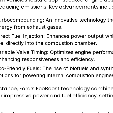
educing emissions. Key advancements inclu
urbocompounding:
An innovative technology tha
nergy from exhaust gases.
rect Fuel Injection:
Enhances power output whil
uel directly into the combustion chamber.
ariable Valve Timing:
Optimizes engine performa
nhancing responsiveness and efficiency.
co-Friendly Fuels:
The rise of biofuels and synth
ptions for powering internal combustion engine
nstance, Ford’s EcoBoost technology combines
er impressive power and fuel efficiency, sett