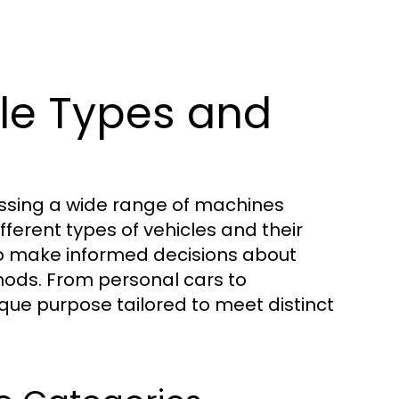
le Types and
assing a wide range of machines
ferent types of vehicles and their
 to make informed decisions about
thods. From personal cars to
que purpose tailored to meet distinct