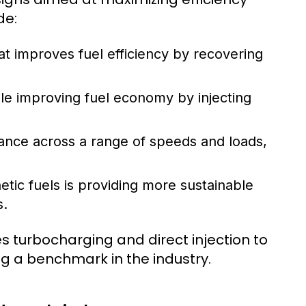
de:
t improves fuel efficiency by recovering
e improving fuel economy by injecting
nce across a range of speeds and loads,
etic fuels is providing more sustainable
s.
 turbocharging and direct injection to
ing a benchmark in the industry.