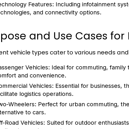
echnology Features:
Including infotainment syst
echnologies, and connectivity options.
pose and Use Cases for 
rent vehicle types cater to various needs and
assenger Vehicles:
Ideal for commuting, family t
omfort and convenience.
ommercial Vehicles:
Essential for businesses, t
cilitate logistics operations.
wo-Wheelers:
Perfect for urban commuting, the
ternative to cars.
ff-Road Vehicles:
Suited for outdoor enthusiasts