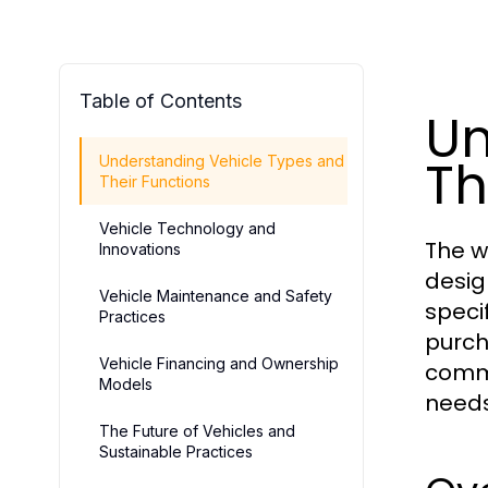
Table of Contents
Un
Th
Understanding Vehicle Types and
Their Functions
Vehicle Technology and
The w
Innovations
desig
Vehicle Maintenance and Safety
speci
Practices
purch
Vehicle Financing and Ownership
comme
Models
needs
The Future of Vehicles and
Sustainable Practices