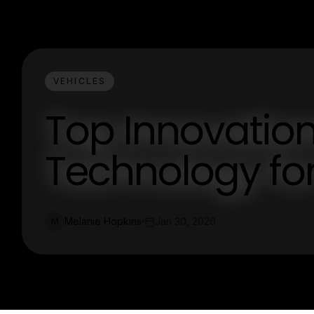
VEHICLES
Top Innovation
Technology fo
Melanie Hopkins
Jan 30, 2026
M