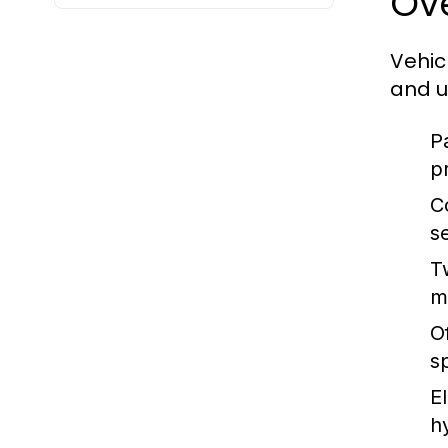
Ove
Vehic
and u
P
p
C
s
T
m
O
s
E
h