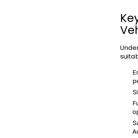
Ke
Veh
Under
suitab
E
p
S
Fu
o
S
A