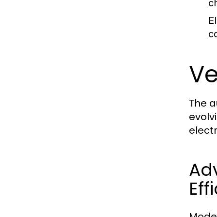
c
E
c
Ve
The a
evolv
elect
Ad
Eff
Moder