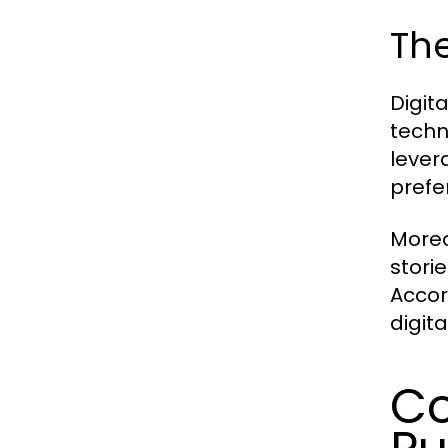
The
Digit
techn
lever
prefe
Moreo
stori
Accor
digit
Co