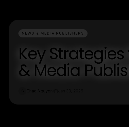
NEWS & MEDIA PUBLISHERS
Key Strategies
& Media Publi
Chad Nguyen
Jan 30, 2026
C