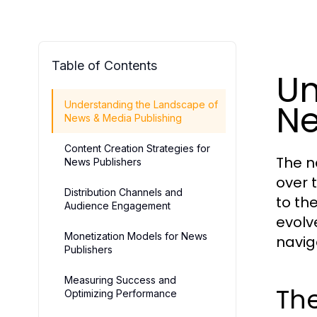
Table of Contents
Un
Ne
Understanding the Landscape of
News & Media Publishing
Content Creation Strategies for
The n
News Publishers
over 
Distribution Channels and
to th
Audience Engagement
evolv
Monetization Models for News
navig
Publishers
Measuring Success and
The
Optimizing Performance