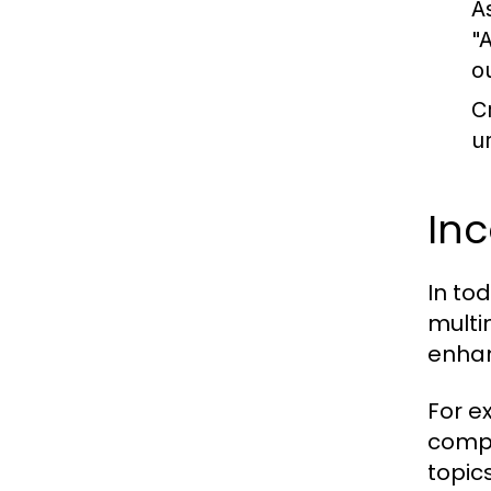
A
"
o
C
u
In
In to
multi
enhan
For e
compl
topic