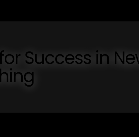
 for Success in N
shing