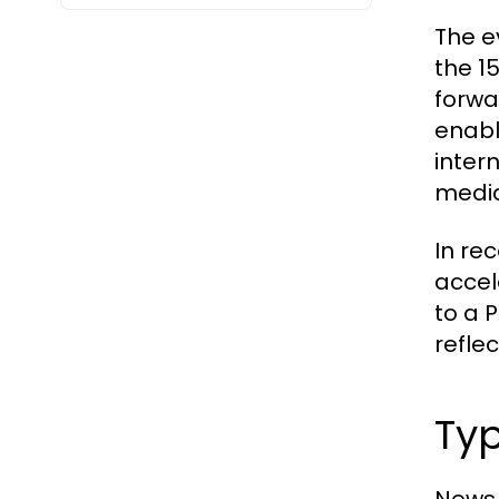
The e
the 1
forwa
enabl
inter
media
In re
accel
to a 
reflec
Typ