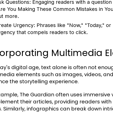
sk Questions:
Engaging readers with a question c
Are You Making These Common Mistakes in Your 
ut more.
reate Urgency:
Phrases like "Now," "Today," or
rgency that compels readers to click.
corporating Multimedia E
day's digital age, text alone is often not en
media elements such as images, videos, and 
ce the storytelling experience.
xample, The Guardian often uses immersive v
ement their articles, providing readers with
s. Similarly, infographics can break down intri