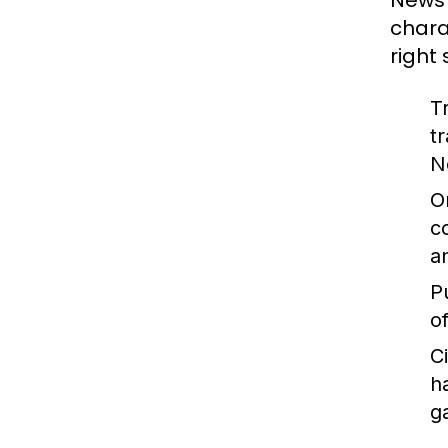
News 
chara
right
T
t
N
O
c
a
P
o
C
h
g