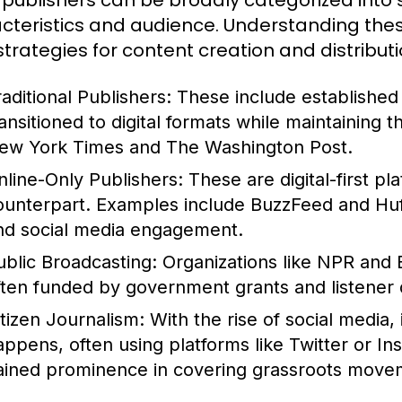
publishers can be broadly categorized into s
cteristics and audience. Understanding these
 strategies for content creation and distributi
raditional Publishers:
These include establishe
ransitioned to digital formats while maintaining 
ew York Times and The Washington Post.
nline-Only Publishers:
These are digital-first pl
ounterpart. Examples include BuzzFeed and HuffP
nd social media engagement.
ublic Broadcasting:
Organizations like NPR and 
ften funded by government grants and listener 
itizen Journalism:
With the rise of social media,
appens, often using platforms like Twitter or In
ained prominence in covering grassroots movem