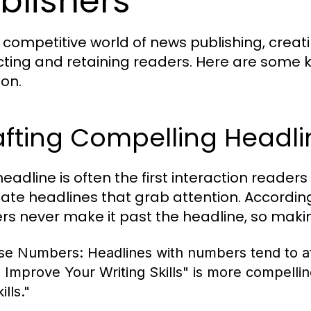
blishers
e competitive world of news publishing, creat
cting and retaining readers. Here are some 
ion.
afting Compelling Headli
eadline is often the first interaction readers
eate headlines that grab attention. Accordi
rs never make it past the headline, so makin
se Numbers:
Headlines with numbers tend to at
o Improve Your Writing Skills" is more compelli
ills."