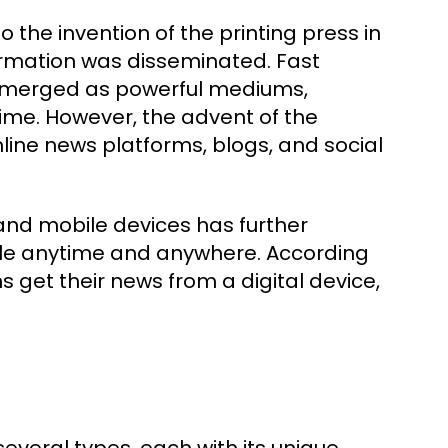
the invention of the printing press in
formation was disseminated. Fast
n emerged as powerful mediums,
ime. However, the advent of the
nline news platforms, blogs, and social
 and mobile devices has further
ble anytime and anywhere. According
 get their news from a digital device,