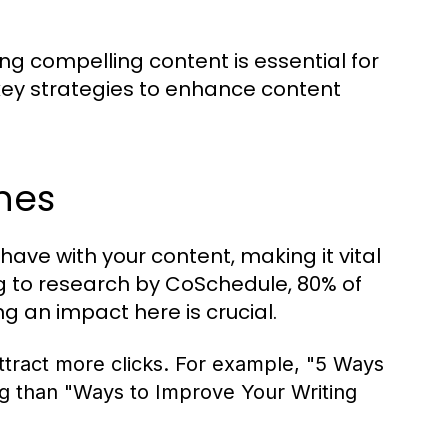
ing compelling content is essential for
key strategies to enhance content
nes
 have with your content, making it vital
ng to research by CoSchedule, 80% of
g an impact here is crucial.
tract more clicks. For example, "5 Ways
ng than "Ways to Improve Your Writing