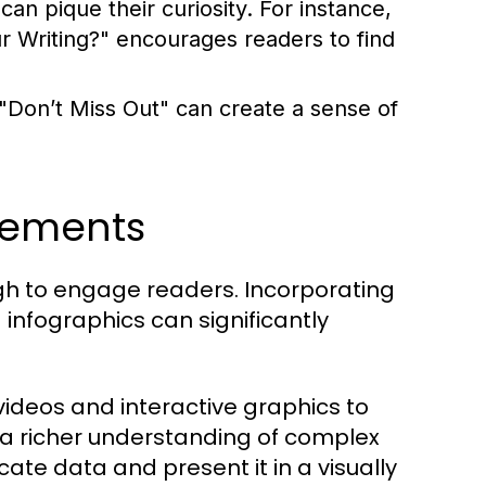
an pique their curiosity. For instance,
Writing?" encourages readers to find
 "Don’t Miss Out" can create a sense of
lements
ough to engage readers. Incorporating
infographics can significantly
ideos and interactive graphics to
 a richer understanding of complex
cate data and present it in a visually