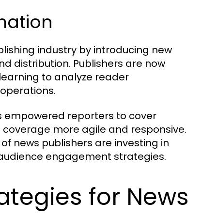
rmation
lishing industry by introducing new
d distribution. Publishers are now
 learning to analyze reader
 operations.
as empowered reporters to cover
s coverage more agile and responsive.
 of news publishers are investing in
ir audience engagement strategies.
ategies for News