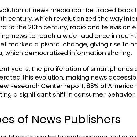
volution of news media can be traced back to 
5th century, which revolutionized the way in
rd to the 20th century, radio and televisio
ing news to reach a wider audience in real-t
net marked a pivotal change, giving rise to o
, which democratized information sharing.
cent years, the proliferation of smartphones
erated this evolution, making news accessi
Pew Research Center report, 86% of Americans
ting a significant shift in consumer behavior.
es of News Publishers