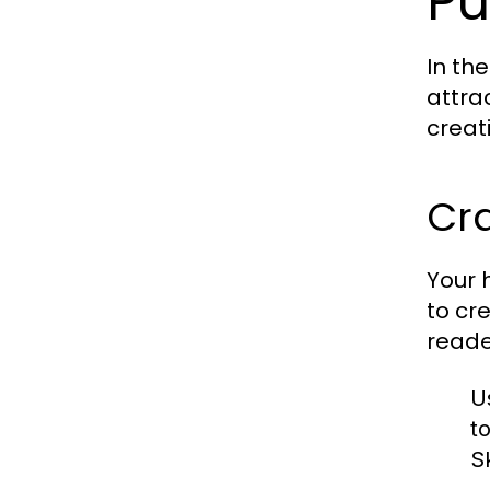
Pu
In th
attra
creat
Cr
Your h
to cr
reade
U
t
Sk