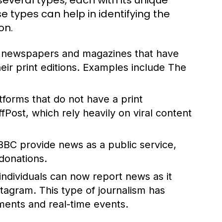
everal types, each with its unique
 types can help in identifying the
on.
d newspapers and magazines that have
their print editions. Examples include The
atforms that do not have a print
ost, which rely heavily on viral content
BBC provide news as a public service,
donations.
 individuals can now report news as it
stagram. This type of journalism has
ents and real-time events.