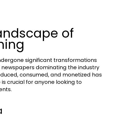
andscape of
hing
dergone significant transformations
nt newspapers dominating the industry
 produced, consumed, and monetized has
is crucial for anyone looking to
ents.
a