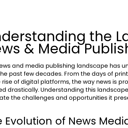
derstanding the L
ws & Media Publis
ews and media publishing landscape has un
the past few decades. From the days of pri
e rise of digital platforms, the way news is
ed drastically. Understanding this landscape 
ate the challenges and opportunities it pres
 Evolution of News Medi