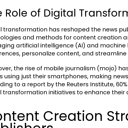
 Role of Digital Transfo
al transformation has reshaped the news pub
ologies and methods for content creation an
aging artificial intelligence (AI) and machine
rences, personalize content, and streamline
ver, the rise of mobile journalism (mojo) h
es using just their smartphones, making new
ding to a report by the Reuters Institute, 60%
al transformation initiatives to enhance the
ntent Creation Str