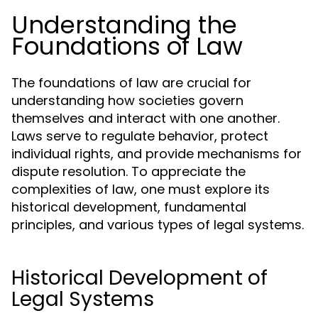
Understanding the
Foundations of Law
The foundations of law are crucial for
understanding how societies govern
themselves and interact with one another.
Laws serve to regulate behavior, protect
individual rights, and provide mechanisms for
dispute resolution. To appreciate the
complexities of law, one must explore its
historical development, fundamental
principles, and various types of legal systems.
Historical Development of
Legal Systems