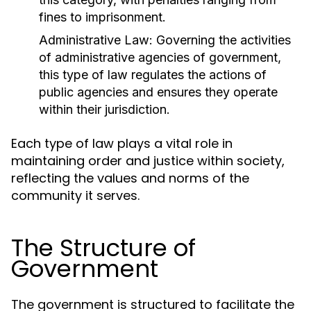
fines to imprisonment.
Administrative Law:
Governing the activities
of administrative agencies of government,
this type of law regulates the actions of
public agencies and ensures they operate
within their jurisdiction.
Each type of law plays a vital role in
maintaining order and justice within society,
reflecting the values and norms of the
community it serves.
The Structure of
Government
The government is structured to facilitate the