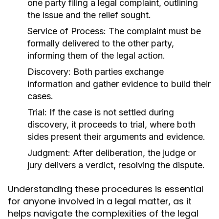
one party filing a legal complaint, outlining
the issue and the relief sought.
Service of Process:
The complaint must be
formally delivered to the other party,
informing them of the legal action.
Discovery:
Both parties exchange
information and gather evidence to build their
cases.
Trial:
If the case is not settled during
discovery, it proceeds to trial, where both
sides present their arguments and evidence.
Judgment:
After deliberation, the judge or
jury delivers a verdict, resolving the dispute.
Understanding these procedures is essential
for anyone involved in a legal matter, as it
helps navigate the complexities of the legal