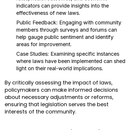
indicators can provide insights into the
effectiveness of new laws.
Public Feedback:
Engaging with community
members through surveys and forums can
help gauge public sentiment and identify
areas for improvement.
Case Studies:
Examining specific instances
where laws have been implemented can shed
light on their real-world implications.
By critically assessing the impact of laws,
policymakers can make informed decisions
about necessary adjustments or reforms,
ensuring that legislation serves the best
interests of the community.