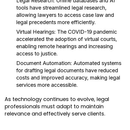
Legal Research:
Online databases and AI
tools have streamlined legal research,
allowing lawyers to access case law and
legal precedents more efficiently.
Virtual Hearings:
The COVID-19 pandemic
accelerated the adoption of virtual courts,
enabling remote hearings and increasing
access to justice.
Document Automation:
Automated systems
for drafting legal documents have reduced
costs and improved accuracy, making legal
services more accessible.
As technology continues to evolve, legal
professionals must adapt to maintain
relevance and effectively serve clients.