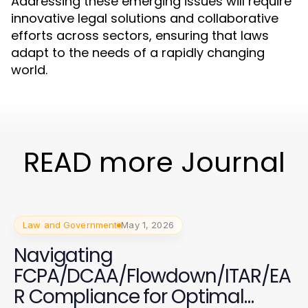
Addressing these emerging issues will require
innovative legal solutions and collaborative
efforts across sectors, ensuring that laws
adapt to the needs of a rapidly changing
world.
READ more Journal
Law and Government
May 1, 2026
Navigating
FCPA/DCAA/Flowdown/ITAR/EA
R Compliance for Optimal