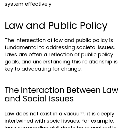
system effectively.
Law and Public Policy
The intersection of law and public policy is
fundamental to addressing societal issues.
Laws are often a reflection of public policy
goals, and understanding this relationship is
key to advocating for change.
The Interaction Between Law
and Social Issues
Law does not exist in a vacuum; it is deeply
intertwined with social issues. For example,
laws surrounding civil rights have evolved in