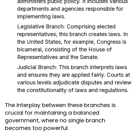
administers public policy. It includes various
departments and agencies responsible for
implementing laws.
Legislative Branch:
Comprising elected
representatives, this branch creates laws. In
the United States, for example, Congress is
bicameral, consisting of the House of
Representatives and the Senate.
Judicial Branch:
This branch interprets laws
and ensures they are applied fairly. Courts at
various levels adjudicate disputes and review
the constitutionality of laws and regulations.
The interplay between these branches is
crucial for maintaining a balanced
government, where no single branch
becomes too powerful.