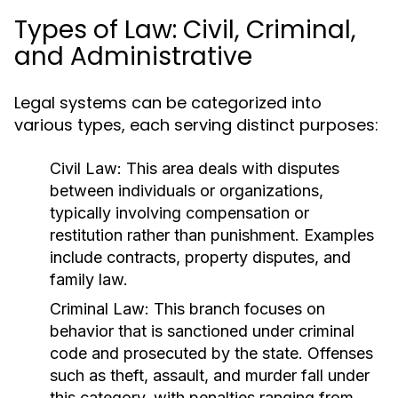
Types of Law: Civil, Criminal,
and Administrative
Legal systems can be categorized into
various types, each serving distinct purposes:
Civil Law:
This area deals with disputes
between individuals or organizations,
typically involving compensation or
restitution rather than punishment. Examples
include contracts, property disputes, and
family law.
Criminal Law:
This branch focuses on
behavior that is sanctioned under criminal
code and prosecuted by the state. Offenses
such as theft, assault, and murder fall under
this category, with penalties ranging from