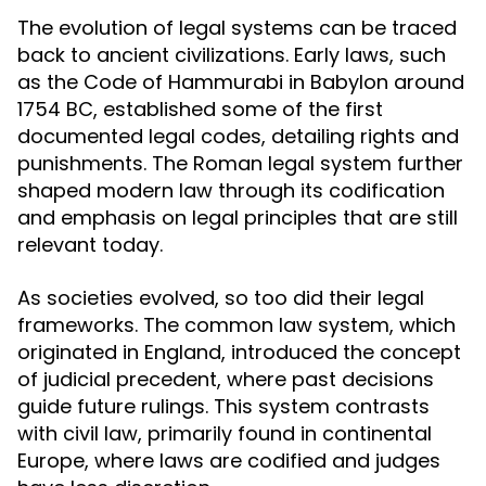
The evolution of legal systems can be traced
back to ancient civilizations. Early laws, such
as the Code of Hammurabi in Babylon around
1754 BC, established some of the first
documented legal codes, detailing rights and
punishments. The Roman legal system further
shaped modern law through its codification
and emphasis on legal principles that are still
relevant today.
As societies evolved, so too did their legal
frameworks. The common law system, which
originated in England, introduced the concept
of judicial precedent, where past decisions
guide future rulings. This system contrasts
with civil law, primarily found in continental
Europe, where laws are codified and judges