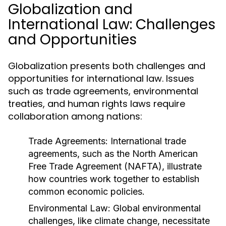
Globalization and
International Law: Challenges
and Opportunities
Globalization presents both challenges and
opportunities for international law. Issues
such as trade agreements, environmental
treaties, and human rights laws require
collaboration among nations:
Trade Agreements:
International trade
agreements, such as the North American
Free Trade Agreement (NAFTA), illustrate
how countries work together to establish
common economic policies.
Environmental Law:
Global environmental
challenges, like climate change, necessitate