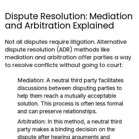
Dispute Resolution: Mediation
and Arbitration Explained
Not all disputes require litigation. Alternative
dispute resolution (ADR) methods like
mediation and arbitration offer parties a way
to resolve conflicts without going to court:
Mediation:
A neutral third party facilitates
discussions between disputing parties to
help them reach a mutually acceptable
solution. This process is often less formal
and can preserve relationships.
Arbitration:
In this method, a neutral third
party makes a binding decision on the
dispute after hearing arguments and