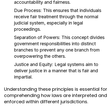
accountability and fairness.
Due Process:
This ensures that individuals
receive fair treatment through the normal
judicial system, especially in legal
proceedings.
Separation of Powers:
This concept divides
government responsibilities into distinct
branches to prevent any one branch from
overpowering the others.
Justice and Equity:
Legal systems aim to
deliver justice in a manner that is fair and
impartial.
Understanding these principles is essential for
comprehending how laws are interpreted and
enforced within different jurisdictions.