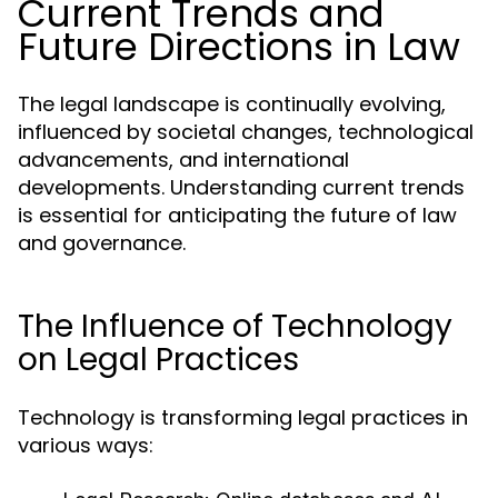
Current Trends and
Future Directions in Law
The legal landscape is continually evolving,
influenced by societal changes, technological
advancements, and international
developments. Understanding current trends
is essential for anticipating the future of law
and governance.
The Influence of Technology
on Legal Practices
Technology is transforming legal practices in
various ways: