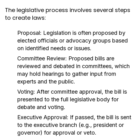
The legislative process involves several steps
to create laws:
Proposal:
Legislation is often proposed by
elected officials or advocacy groups based
on identified needs or issues.
Committee Review:
Proposed bills are
reviewed and debated in committees, which
may hold hearings to gather input from
experts and the public.
Voting:
After committee approval, the bill is
presented to the full legislative body for
debate and voting.
Executive Approval:
If passed, the bill is sent
to the executive branch (e.g., president or
governor) for approval or veto.