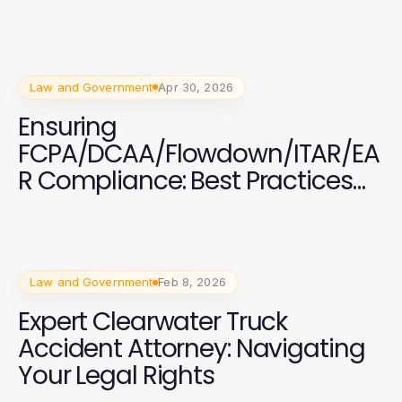
Business Operations
Law and Government
Apr 30, 2026
Ensuring
FCPA/DCAA/Flowdown/ITAR/EA
R Compliance: Best Practices
and Insights
Law and Government
Feb 8, 2026
Expert Clearwater Truck
Accident Attorney: Navigating
Your Legal Rights