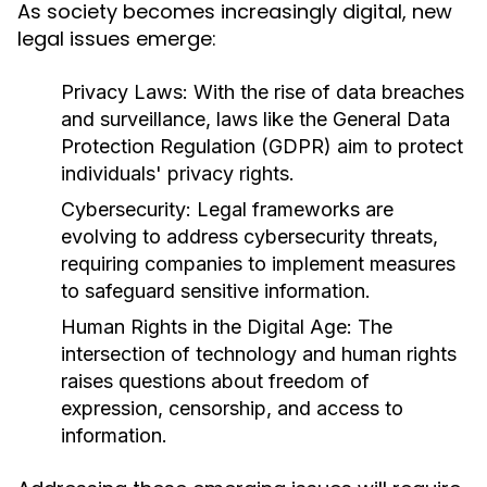
As society becomes increasingly digital, new
legal issues emerge:
Privacy Laws:
With the rise of data breaches
and surveillance, laws like the General Data
Protection Regulation (GDPR) aim to protect
individuals' privacy rights.
Cybersecurity:
Legal frameworks are
evolving to address cybersecurity threats,
requiring companies to implement measures
to safeguard sensitive information.
Human Rights in the Digital Age:
The
intersection of technology and human rights
raises questions about freedom of
expression, censorship, and access to
information.