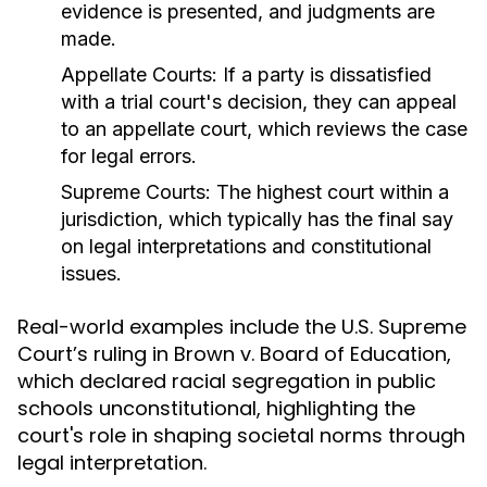
evidence is presented, and judgments are
made.
Appellate Courts:
If a party is dissatisfied
with a trial court's decision, they can appeal
to an appellate court, which reviews the case
for legal errors.
Supreme Courts:
The highest court within a
jurisdiction, which typically has the final say
on legal interpretations and constitutional
issues.
Real-world examples include the U.S. Supreme
Court’s ruling in Brown v. Board of Education,
which declared racial segregation in public
schools unconstitutional, highlighting the
court's role in shaping societal norms through
legal interpretation.