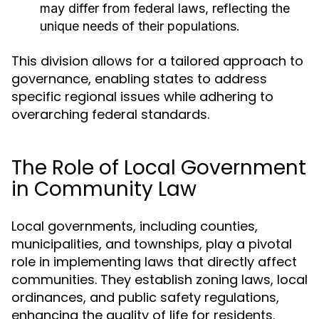
may differ from federal laws, reflecting the
unique needs of their populations.
This division allows for a tailored approach to
governance, enabling states to address
specific regional issues while adhering to
overarching federal standards.
The Role of Local Government
in Community Law
Local governments, including counties,
municipalities, and townships, play a pivotal
role in implementing laws that directly affect
communities. They establish zoning laws, local
ordinances, and public safety regulations,
enhancing the quality of life for residents.