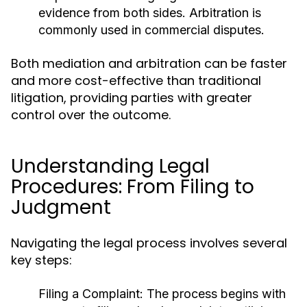
evidence from both sides. Arbitration is
commonly used in commercial disputes.
Both mediation and arbitration can be faster
and more cost-effective than traditional
litigation, providing parties with greater
control over the outcome.
Understanding Legal
Procedures: From Filing to
Judgment
Navigating the legal process involves several
key steps:
Filing a Complaint:
The process begins with