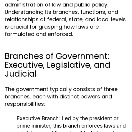
administration of law and public policy.
Understanding its branches, functions, and
relationships at federal, state, and local levels
is crucial for grasping how laws are
formulated and enforced.
Branches of Government:
Executive, Legislative, and
Judicial
The government typically consists of three
branches, each with distinct powers and
responsibilities:
Executive Branch:
Led by the president or
prime minister, this branch enforces laws and