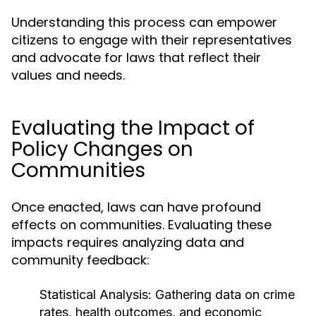
Understanding this process can empower
citizens to engage with their representatives
and advocate for laws that reflect their
values and needs.
Evaluating the Impact of
Policy Changes on
Communities
Once enacted, laws can have profound
effects on communities. Evaluating these
impacts requires analyzing data and
community feedback:
Statistical Analysis:
Gathering data on crime
rates, health outcomes, and economic