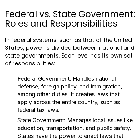
Federal vs. State Government:
Roles and Responsibilities
In federal systems, such as that of the United
States, power is divided between national and
state governments. Each level has its own set
of responsibilities:
Federal Government:
Handles national
defense, foreign policy, and immigration,
among other duties. It creates laws that
apply across the entire country, such as
federal tax laws.
State Government:
Manages local issues like
education, transportation, and public safety.
States have the power to enact laws that