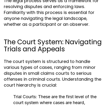
The legal process serves as a framework for
resolving disputes and enforcing laws.
Familiarity with this process is essential for
anyone navigating the legal landscape,
whether as a participant or an observer.
The Court System: Navigating
Trials and Appeals
The court system is structured to handle
various types of cases, ranging from minor
disputes in small claims courts to serious
offenses in criminal courts. Understanding the
court hierarchy is crucial:
Trial Courts:
These are the first level of the
court system where cases are heard,