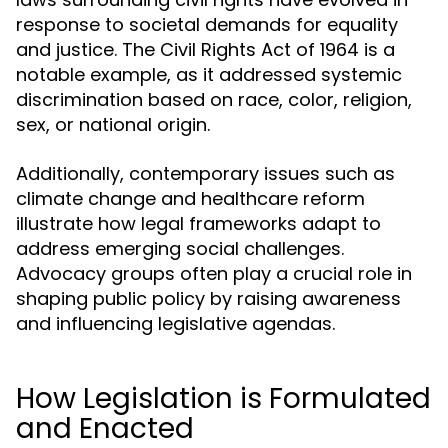
response to societal demands for equality
and justice. The Civil Rights Act of 1964 is a
notable example, as it addressed systemic
discrimination based on race, color, religion,
sex, or national origin.
Additionally, contemporary issues such as
climate change and healthcare reform
illustrate how legal frameworks adapt to
address emerging social challenges.
Advocacy groups often play a crucial role in
shaping public policy by raising awareness
and influencing legislative agendas.
How Legislation is Formulated
and Enacted