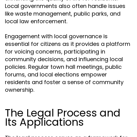
Local governments also often handle issues
like waste management, public parks, and
local law enforcement.
Engagement with local governance is
essential for citizens as it provides a platform
for voicing concerns, participating in
community decisions, and influencing local
policies. Regular town hall meetings, public
forums, and local elections empower
residents and foster a sense of community
ownership.
The Legal Process and
Its Applications