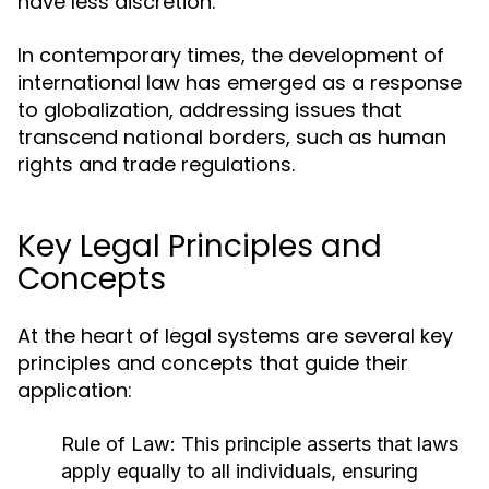
have less discretion.
In contemporary times, the development of
international law has emerged as a response
to globalization, addressing issues that
transcend national borders, such as human
rights and trade regulations.
Key Legal Principles and
Concepts
At the heart of legal systems are several key
principles and concepts that guide their
application:
Rule of Law:
This principle asserts that laws
apply equally to all individuals, ensuring