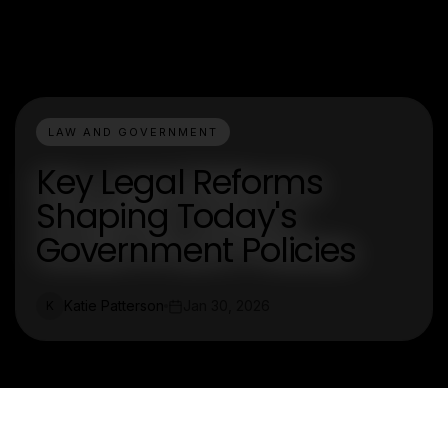
LAW AND GOVERNMENT
Key Legal Reforms
Shaping Today's
Government Policies
Katie Patterson
Jan 30, 2026
K