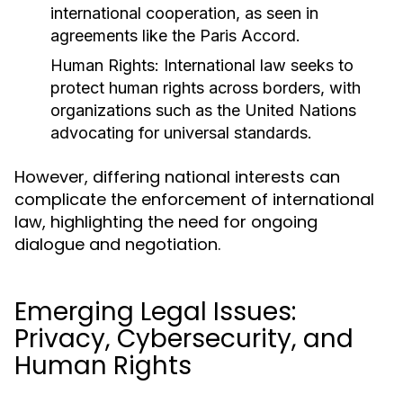
international cooperation, as seen in
agreements like the Paris Accord.
Human Rights:
International law seeks to
protect human rights across borders, with
organizations such as the United Nations
advocating for universal standards.
However, differing national interests can
complicate the enforcement of international
law, highlighting the need for ongoing
dialogue and negotiation.
Emerging Legal Issues:
Privacy, Cybersecurity, and
Human Rights