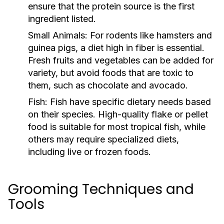
ensure that the protein source is the first
ingredient listed.
Small Animals:
For rodents like hamsters and
guinea pigs, a diet high in fiber is essential.
Fresh fruits and vegetables can be added for
variety, but avoid foods that are toxic to
them, such as chocolate and avocado.
Fish:
Fish have specific dietary needs based
on their species. High-quality flake or pellet
food is suitable for most tropical fish, while
others may require specialized diets,
including live or frozen foods.
Grooming Techniques and
Tools