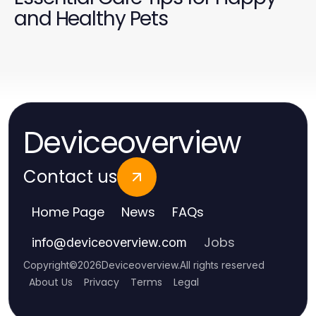
and Healthy Pets
Deviceoverview
Contact us
Home Page
News
FAQs
Jobs
info
@
deviceoverview.com
Copyright
©
2026
Deviceoverview
.
All rights reserved
About Us
Privacy
Terms
Legal