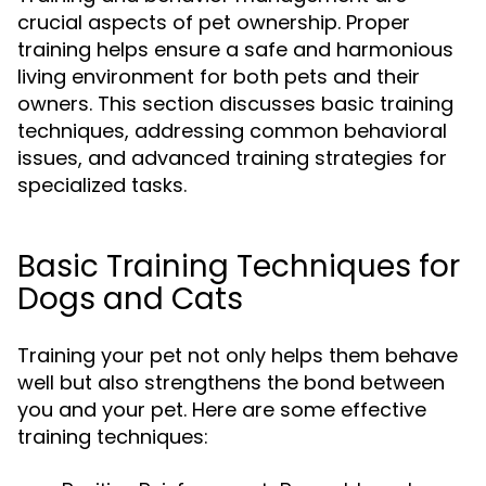
crucial aspects of pet ownership. Proper
training helps ensure a safe and harmonious
living environment for both pets and their
owners. This section discusses basic training
techniques, addressing common behavioral
issues, and advanced training strategies for
specialized tasks.
Basic Training Techniques for
Dogs and Cats
Training your pet not only helps them behave
well but also strengthens the bond between
you and your pet. Here are some effective
training techniques: