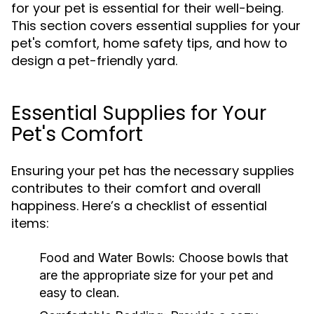
for your pet is essential for their well-being.
This section covers essential supplies for your
pet's comfort, home safety tips, and how to
design a pet-friendly yard.
Essential Supplies for Your
Pet's Comfort
Ensuring your pet has the necessary supplies
contributes to their comfort and overall
happiness. Here’s a checklist of essential
items:
Food and Water Bowls:
Choose bowls that
are the appropriate size for your pet and
easy to clean.