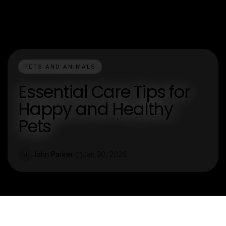
PETS AND ANIMALS
Essential Care Tips for
Happy and Healthy
Pets
John Parker
Jan 30, 2026
J