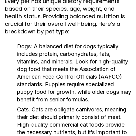
Every pet has unique dietary requirements
based on their species, age, weight, and
health status. Providing balanced nutrition is
crucial for their overall well-being. Here’s a
breakdown by pet type:
Dogs:
A balanced diet for dogs typically
includes protein, carbohydrates, fats,
vitamins, and minerals. Look for high-quality
dog food that meets the Association of
American Feed Control Officials (AAFCO)
standards. Puppies require specialized
puppy food for growth, while older dogs may
benefit from senior formulas.
Cats:
Cats are obligate carnivores, meaning
their diet should primarily consist of meat.
High-quality commercial cat foods provide
the necessary nutrients, but it’s important to