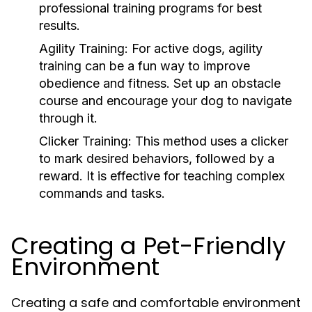
professional training programs for best
results.
Agility Training:
For active dogs, agility
training can be a fun way to improve
obedience and fitness. Set up an obstacle
course and encourage your dog to navigate
through it.
Clicker Training:
This method uses a clicker
to mark desired behaviors, followed by a
reward. It is effective for teaching complex
commands and tasks.
Creating a Pet-Friendly
Environment
Creating a safe and comfortable environment