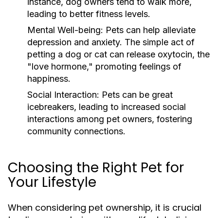
instance, dog owners tend to walk more,
leading to better fitness levels.
Mental Well-being:
Pets can help alleviate
depression and anxiety. The simple act of
petting a dog or cat can release oxytocin, the
"love hormone," promoting feelings of
happiness.
Social Interaction:
Pets can be great
icebreakers, leading to increased social
interactions among pet owners, fostering
community connections.
Choosing the Right Pet for
Your Lifestyle
When considering pet ownership, it is crucial