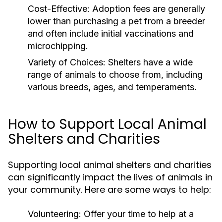
Cost-Effective:
Adoption fees are generally
lower than purchasing a pet from a breeder
and often include initial vaccinations and
microchipping.
Variety of Choices:
Shelters have a wide
range of animals to choose from, including
various breeds, ages, and temperaments.
How to Support Local Animal
Shelters and Charities
Supporting local animal shelters and charities
can significantly impact the lives of animals in
your community. Here are some ways to help:
Volunteering:
Offer your time to help at a