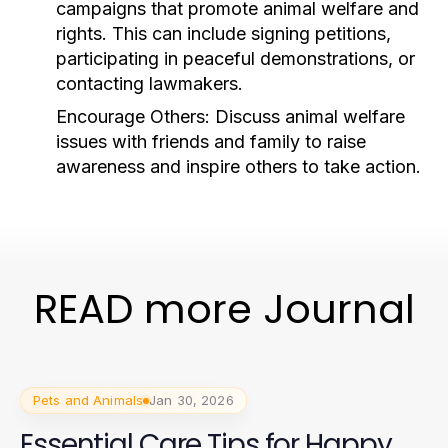
campaigns that promote animal welfare and
rights. This can include signing petitions,
participating in peaceful demonstrations, or
contacting lawmakers.
Encourage Others:
Discuss animal welfare
issues with friends and family to raise
awareness and inspire others to take action.
READ more Journal
Pets and Animals
Jan 30, 2026
Essential Care Tips for Happy