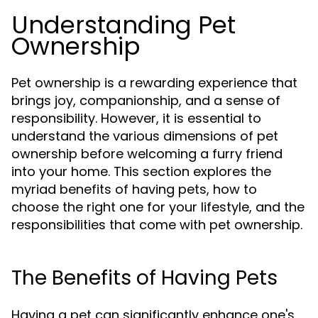
Understanding Pet
Ownership
Pet ownership is a rewarding experience that
brings joy, companionship, and a sense of
responsibility. However, it is essential to
understand the various dimensions of pet
ownership before welcoming a furry friend
into your home. This section explores the
myriad benefits of having pets, how to
choose the right one for your lifestyle, and the
responsibilities that come with pet ownership.
The Benefits of Having Pets
Having a pet can significantly enhance one's