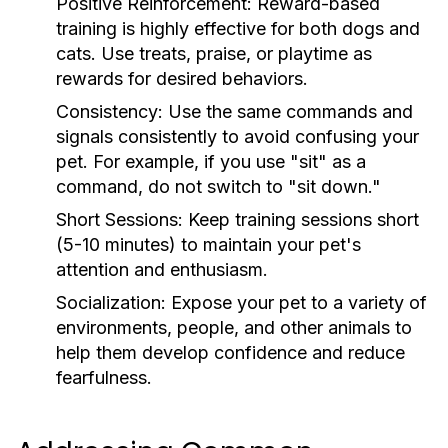
Positive Reinforcement:
Reward-based
training is highly effective for both dogs and
cats. Use treats, praise, or playtime as
rewards for desired behaviors.
Consistency:
Use the same commands and
signals consistently to avoid confusing your
pet. For example, if you use "sit" as a
command, do not switch to "sit down."
Short Sessions:
Keep training sessions short
(5-10 minutes) to maintain your pet's
attention and enthusiasm.
Socialization:
Expose your pet to a variety of
environments, people, and other animals to
help them develop confidence and reduce
fearfulness.