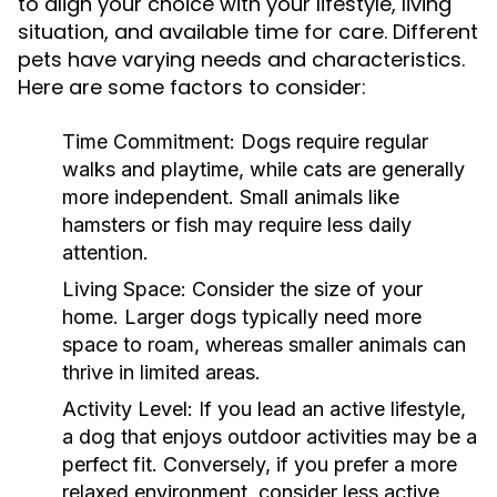
to align your choice with your lifestyle, living
situation, and available time for care. Different
pets have varying needs and characteristics.
Here are some factors to consider:
Time Commitment:
Dogs require regular
walks and playtime, while cats are generally
more independent. Small animals like
hamsters or fish may require less daily
attention.
Living Space:
Consider the size of your
home. Larger dogs typically need more
space to roam, whereas smaller animals can
thrive in limited areas.
Activity Level:
If you lead an active lifestyle,
a dog that enjoys outdoor activities may be a
perfect fit. Conversely, if you prefer a more
relaxed environment, consider less active