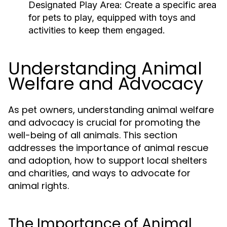
Designated Play Area:
Create a specific area
for pets to play, equipped with toys and
activities to keep them engaged.
Understanding Animal
Welfare and Advocacy
As pet owners, understanding animal welfare
and advocacy is crucial for promoting the
well-being of all animals. This section
addresses the importance of animal rescue
and adoption, how to support local shelters
and charities, and ways to advocate for
animal rights.
The Importance of Animal