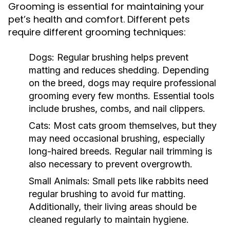
Grooming is essential for maintaining your
pet’s health and comfort. Different pets
require different grooming techniques:
Dogs:
Regular brushing helps prevent
matting and reduces shedding. Depending
on the breed, dogs may require professional
grooming every few months. Essential tools
include brushes, combs, and nail clippers.
Cats:
Most cats groom themselves, but they
may need occasional brushing, especially
long-haired breeds. Regular nail trimming is
also necessary to prevent overgrowth.
Small Animals:
Small pets like rabbits need
regular brushing to avoid fur matting.
Additionally, their living areas should be
cleaned regularly to maintain hygiene.