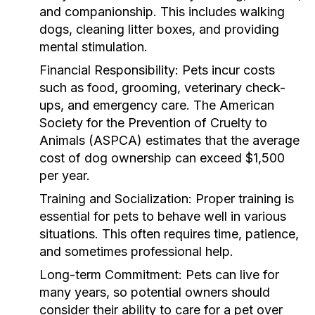
and companionship. This includes walking
dogs, cleaning litter boxes, and providing
mental stimulation.
Financial Responsibility:
Pets incur costs
such as food, grooming, veterinary check-
ups, and emergency care. The American
Society for the Prevention of Cruelty to
Animals (ASPCA) estimates that the average
cost of dog ownership can exceed $1,500
per year.
Training and Socialization:
Proper training is
essential for pets to behave well in various
situations. This often requires time, patience,
and sometimes professional help.
Long-term Commitment:
Pets can live for
many years, so potential owners should
consider their ability to care for a pet over