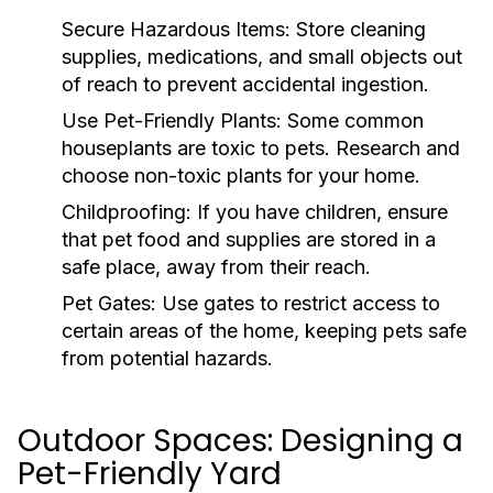
Secure Hazardous Items:
Store cleaning
supplies, medications, and small objects out
of reach to prevent accidental ingestion.
Use Pet-Friendly Plants:
Some common
houseplants are toxic to pets. Research and
choose non-toxic plants for your home.
Childproofing:
If you have children, ensure
that pet food and supplies are stored in a
safe place, away from their reach.
Pet Gates:
Use gates to restrict access to
certain areas of the home, keeping pets safe
from potential hazards.
Outdoor Spaces: Designing a
Pet-Friendly Yard