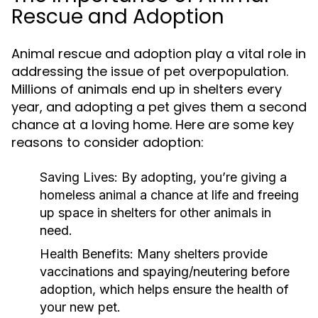
Rescue and Adoption
Animal rescue and adoption play a vital role in
addressing the issue of pet overpopulation.
Millions of animals end up in shelters every
year, and adopting a pet gives them a second
chance at a loving home. Here are some key
reasons to consider adoption:
Saving Lives:
By adopting, you’re giving a
homeless animal a chance at life and freeing
up space in shelters for other animals in
need.
Health Benefits:
Many shelters provide
vaccinations and spaying/neutering before
adoption, which helps ensure the health of
your new pet.