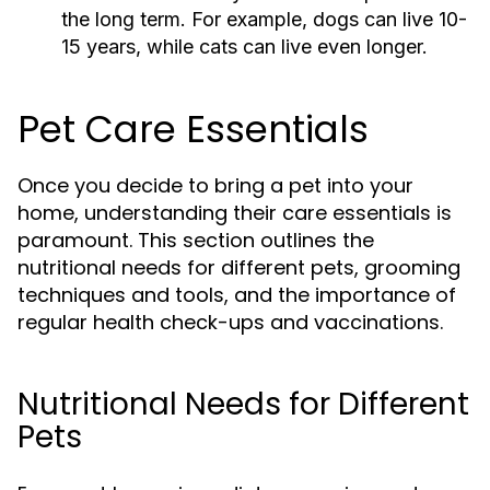
the long term. For example, dogs can live 10-
15 years, while cats can live even longer.
Pet Care Essentials
Once you decide to bring a pet into your
home, understanding their care essentials is
paramount. This section outlines the
nutritional needs for different pets, grooming
techniques and tools, and the importance of
regular health check-ups and vaccinations.
Nutritional Needs for Different
Pets