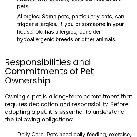
pets.
Allergies:
Some pets, particularly cats, can
trigger allergies. If you or someone in your
household has allergies, consider
hypoallergenic breeds or other animals.
Responsibilities and
Commitments of Pet
Ownership
Owning a pet is a long-term commitment that
requires dedication and responsibility. Before
adopting a pet, it is essential to understand
the following obligations:
Daily Care:
Pets need daily feeding, exercise,