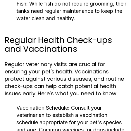
Fish:
While fish do not require grooming, their
tanks need regular maintenance to keep the
water clean and healthy.
Regular Health Check-ups
and Vaccinations
Regular veterinary visits are crucial for
ensuring your pet's health. Vaccinations
protect against various diseases, and routine
check-ups can help catch potential health
issues early. Here’s what you need to know:
Vaccination Schedule:
Consult your
veterinarian to establish a vaccination
schedule appropriate for your pet's species
and age. Common vaccines for dogs include