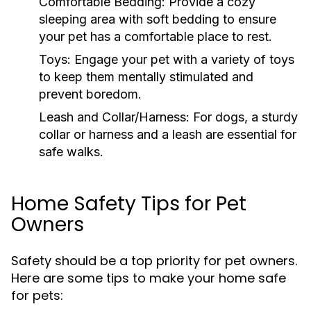
Comfortable Bedding:
Provide a cozy
sleeping area with soft bedding to ensure
your pet has a comfortable place to rest.
Toys:
Engage your pet with a variety of toys
to keep them mentally stimulated and
prevent boredom.
Leash and Collar/Harness:
For dogs, a sturdy
collar or harness and a leash are essential for
safe walks.
Home Safety Tips for Pet
Owners
Safety should be a top priority for pet owners.
Here are some tips to make your home safe
for pets: