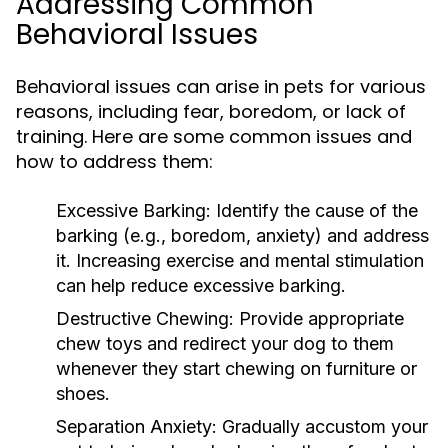
Addressing Common
Behavioral Issues
Behavioral issues can arise in pets for various
reasons, including fear, boredom, or lack of
training. Here are some common issues and
how to address them:
Excessive Barking:
Identify the cause of the
barking (e.g., boredom, anxiety) and address
it. Increasing exercise and mental stimulation
can help reduce excessive barking.
Destructive Chewing:
Provide appropriate
chew toys and redirect your dog to them
whenever they start chewing on furniture or
shoes.
Separation Anxiety:
Gradually accustom your