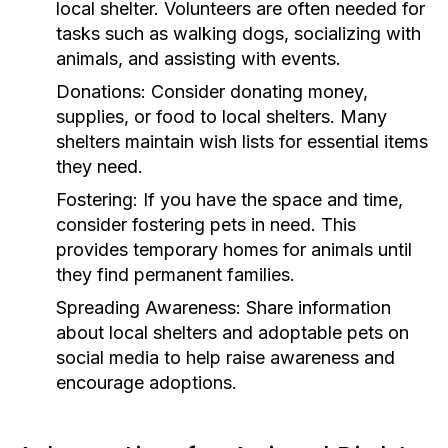
local shelter. Volunteers are often needed for
tasks such as walking dogs, socializing with
animals, and assisting with events.
Donations:
Consider donating money,
supplies, or food to local shelters. Many
shelters maintain wish lists for essential items
they need.
Fostering:
If you have the space and time,
consider fostering pets in need. This
provides temporary homes for animals until
they find permanent families.
Spreading Awareness:
Share information
about local shelters and adoptable pets on
social media to help raise awareness and
encourage adoptions.