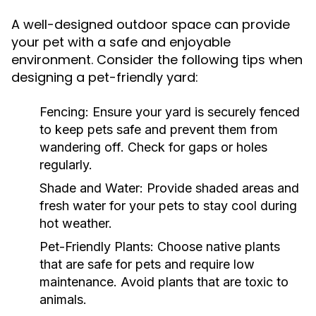
A well-designed outdoor space can provide
your pet with a safe and enjoyable
environment. Consider the following tips when
designing a pet-friendly yard:
Fencing:
Ensure your yard is securely fenced
to keep pets safe and prevent them from
wandering off. Check for gaps or holes
regularly.
Shade and Water:
Provide shaded areas and
fresh water for your pets to stay cool during
hot weather.
Pet-Friendly Plants:
Choose native plants
that are safe for pets and require low
maintenance. Avoid plants that are toxic to
animals.