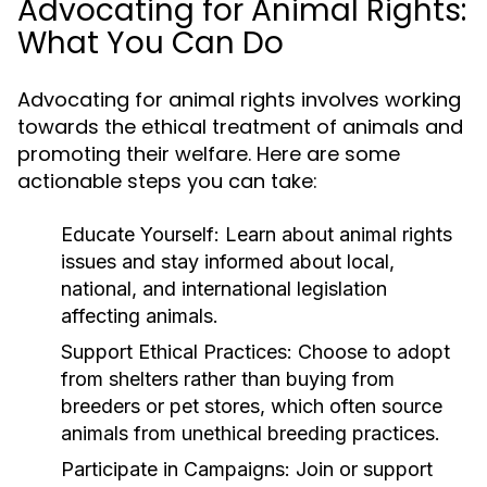
Advocating for Animal Rights:
What You Can Do
Advocating for animal rights involves working
towards the ethical treatment of animals and
promoting their welfare. Here are some
actionable steps you can take:
Educate Yourself:
Learn about animal rights
issues and stay informed about local,
national, and international legislation
affecting animals.
Support Ethical Practices:
Choose to adopt
from shelters rather than buying from
breeders or pet stores, which often source
animals from unethical breeding practices.
Participate in Campaigns:
Join or support