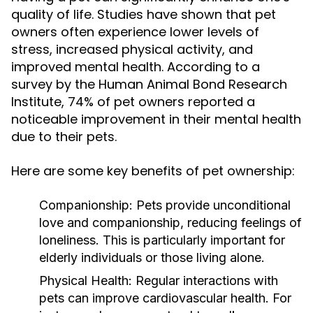
quality of life. Studies have shown that pet
owners often experience lower levels of
stress, increased physical activity, and
improved mental health. According to a
survey by the Human Animal Bond Research
Institute, 74% of pet owners reported a
noticeable improvement in their mental health
due to their pets.
Here are some key benefits of pet ownership:
Companionship:
Pets provide unconditional
love and companionship, reducing feelings of
loneliness. This is particularly important for
elderly individuals or those living alone.
Physical Health:
Regular interactions with
pets can improve cardiovascular health. For