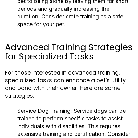
pet to being alone by leaving them for short
periods and gradually increasing the
duration. Consider crate training as a safe
space for your pet.
Advanced Training Strategies
for Specialized Tasks
For those interested in advanced training,
specialized tasks can enhance a pet's utility
and bond with their owner. Here are some
strategies:
Service Dog Training:
Service dogs can be
trained to perform specific tasks to assist
individuals with disabilities. This requires
extensive training and certification. Consider