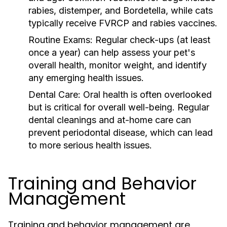
rabies, distemper, and Bordetella, while cats
typically receive FVRCP and rabies vaccines.
Routine Exams:
Regular check-ups (at least
once a year) can help assess your pet's
overall health, monitor weight, and identify
any emerging health issues.
Dental Care:
Oral health is often overlooked
but is critical for overall well-being. Regular
dental cleanings and at-home care can
prevent periodontal disease, which can lead
to more serious health issues.
Training and Behavior
Management
Training and behavior management are