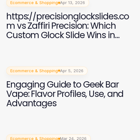
Ecommerce & Shopping
Apr 13, 2026
https://precisionglockslides.co
m vs Zaffiri Precision: Which
Custom Glock Slide Wins in
2026?
Ecommerce & Shopping
Apr 5, 2026
Engaging Guide to Geek Bar
Vape: Flavor Profiles, Use, and
Advantages
Ecommerce & Shopping
Mar 24, 2026