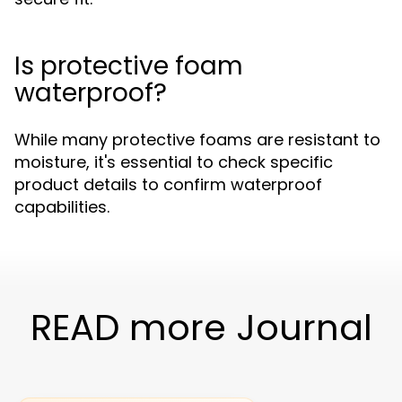
Is protective foam
waterproof?
While many protective foams are resistant to
moisture, it's essential to check specific
product details to confirm waterproof
capabilities.
READ more Journal