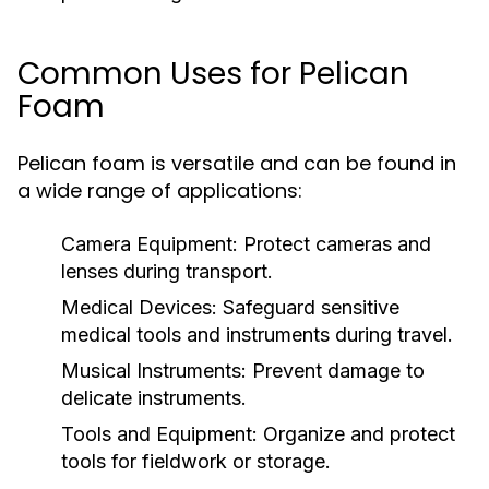
Common Uses for Pelican
Foam
Pelican foam is versatile and can be found in
a wide range of applications:
Camera Equipment:
Protect cameras and
lenses during transport.
Medical Devices:
Safeguard sensitive
medical tools and instruments during travel.
Musical Instruments:
Prevent damage to
delicate instruments.
Tools and Equipment:
Organize and protect
tools for fieldwork or storage.