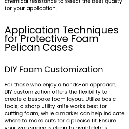
chemical resistance to select the best quality
for your application.
Application Techniques
for Protective Foam
Pelican Cases
DIY Foam Customization
For those who enjoy a hands-on approach,
DIY customization offers the flexibility to
create a bespoke foam layout. Utilize basic
tools; a sharp utility knife works best for
cutting foam, while a marker can help indicate
where to make cuts for a precise fit. Ensure
your workspace is clean to avoid debris