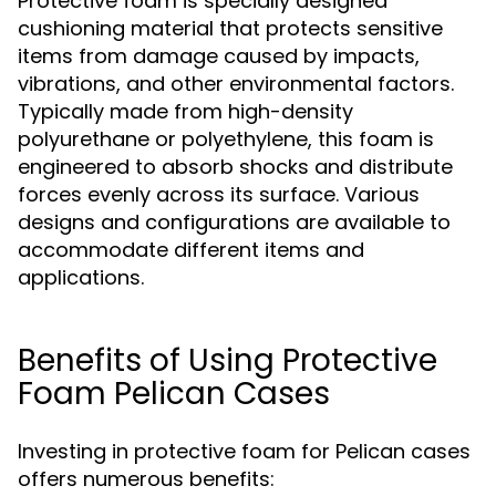
Protective foam is specially designed
cushioning material that protects sensitive
items from damage caused by impacts,
vibrations, and other environmental factors.
Typically made from high-density
polyurethane or polyethylene, this foam is
engineered to absorb shocks and distribute
forces evenly across its surface. Various
designs and configurations are available to
accommodate different items and
applications.
Benefits of Using Protective
Foam Pelican Cases
Investing in protective foam for Pelican cases
offers numerous benefits: