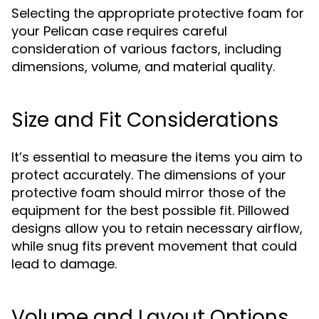
Selecting the appropriate protective foam for
your Pelican case requires careful
consideration of various factors, including
dimensions, volume, and material quality.
Size and Fit Considerations
It’s essential to measure the items you aim to
protect accurately. The dimensions of your
protective foam should mirror those of the
equipment for the best possible fit. Pillowed
designs allow you to retain necessary airflow,
while snug fits prevent movement that could
lead to damage.
Volume and Layout Options