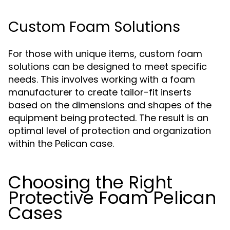
Custom Foam Solutions
For those with unique items, custom foam
solutions can be designed to meet specific
needs. This involves working with a foam
manufacturer to create tailor-fit inserts
based on the dimensions and shapes of the
equipment being protected. The result is an
optimal level of protection and organization
within the Pelican case.
Choosing the Right
Protective Foam Pelican
Cases