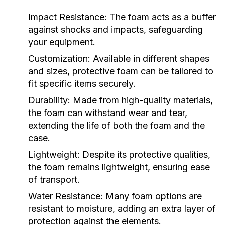
Impact Resistance:
The foam acts as a buffer
against shocks and impacts, safeguarding
your equipment.
Customization:
Available in different shapes
and sizes, protective foam can be tailored to
fit specific items securely.
Durability:
Made from high-quality materials,
the foam can withstand wear and tear,
extending the life of both the foam and the
case.
Lightweight:
Despite its protective qualities,
the foam remains lightweight, ensuring ease
of transport.
Water Resistance:
Many foam options are
resistant to moisture, adding an extra layer of
protection against the elements.