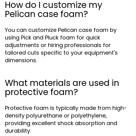
How do I customize my
Pelican case foam?
You can customize Pelican case foam by
using Pick and Pluck foam for quick
adjustments or hiring professionals for
tailored cuts specific to your equipment's
dimensions.
What materials are used in
protective foam?
Protective foam is typically made from high-
density polyurethane or polyethylene,
providing excellent shock absorption and
durability.