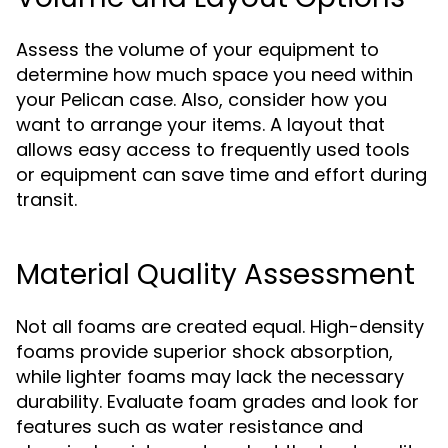
Assess the volume of your equipment to
determine how much space you need within
your Pelican case. Also, consider how you
want to arrange your items. A layout that
allows easy access to frequently used tools
or equipment can save time and effort during
transit.
Material Quality Assessment
Not all foams are created equal. High-density
foams provide superior shock absorption,
while lighter foams may lack the necessary
durability. Evaluate foam grades and look for
features such as water resistance and