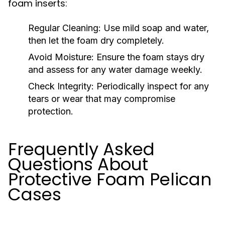
foam inserts:
Regular Cleaning:
Use mild soap and water,
then let the foam dry completely.
Avoid Moisture:
Ensure the foam stays dry
and assess for any water damage weekly.
Check Integrity:
Periodically inspect for any
tears or wear that may compromise
protection.
Frequently Asked
Questions About
Protective Foam Pelican
Cases