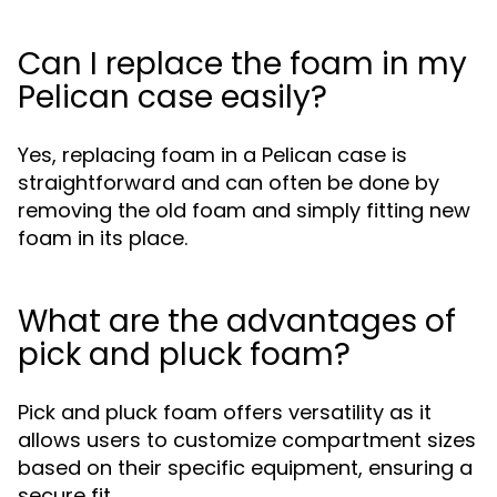
Can I replace the foam in my
Pelican case easily?
Yes, replacing foam in a Pelican case is
straightforward and can often be done by
removing the old foam and simply fitting new
foam in its place.
What are the advantages of
pick and pluck foam?
Pick and pluck foam offers versatility as it
allows users to customize compartment sizes
based on their specific equipment, ensuring a
secure fit.