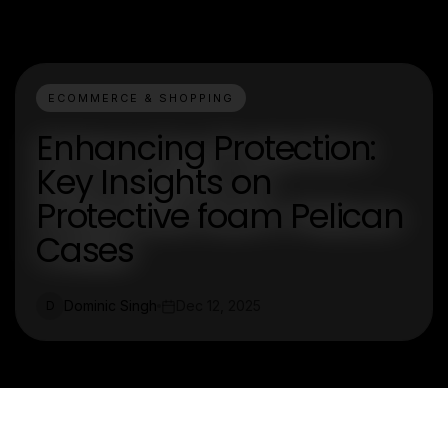
ECOMMERCE & SHOPPING
Enhancing Protection:
Key Insights on
Protective foam Pelican
Cases
Dominic Singh
Dec 12, 2025
D