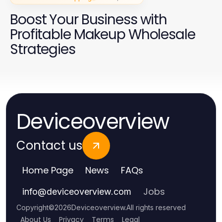
Boost Your Business with
Profitable Makeup Wholesale
Strategies
Deviceoverview
Contact us
Home Page
News
FAQs
Jobs
info
@
deviceoverview.com
Copyright
©
2026
Deviceoverview
.
All rights reserved
About Us
Privacy
Terms
Legal