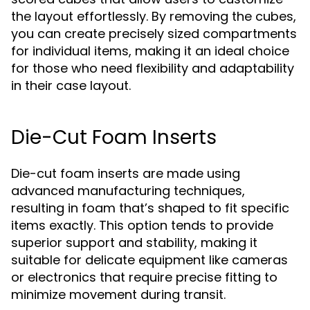
the layout effortlessly. By removing the cubes,
you can create precisely sized compartments
for individual items, making it an ideal choice
for those who need flexibility and adaptability
in their case layout.
Die-Cut Foam Inserts
Die-cut foam inserts are made using
advanced manufacturing techniques,
resulting in foam that’s shaped to fit specific
items exactly. This option tends to provide
superior support and stability, making it
suitable for delicate equipment like cameras
or electronics that require precise fitting to
minimize movement during transit.