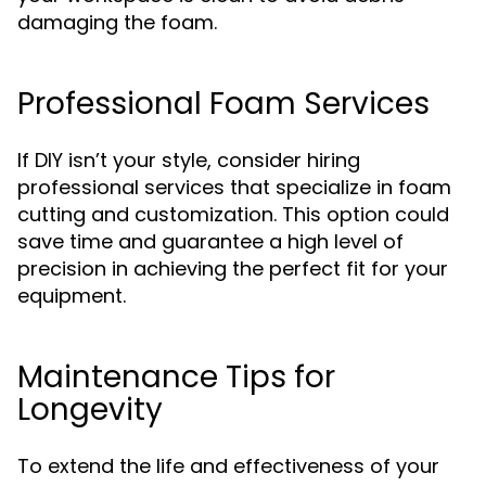
damaging the foam.
Professional Foam Services
If DIY isn’t your style, consider hiring
professional services that specialize in foam
cutting and customization. This option could
save time and guarantee a high level of
precision in achieving the perfect fit for your
equipment.
Maintenance Tips for
Longevity
To extend the life and effectiveness of your