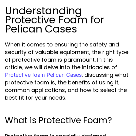
Understanding
Protective Foam for
Pelican Cases
When it comes to ensuring the safety and
security of valuable equipment, the right type
of protective foam is paramount. In this
article, we will delve into the intricacies of
, discussing what
Protective foam Pelican Cases
protective foam is, the benefits of using it,
common applications, and how to select the
best fit for your needs.
What is Protective Foam?