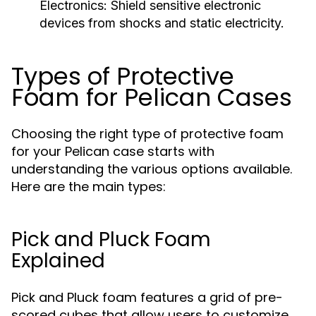
Electronics:
Shield sensitive electronic
devices from shocks and static electricity.
Types of Protective
Foam for Pelican Cases
Choosing the right type of protective foam
for your Pelican case starts with
understanding the various options available.
Here are the main types:
Pick and Pluck Foam
Explained
Pick and Pluck foam features a grid of pre-
scored cubes that allow users to customize