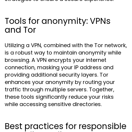
Tools for anonymity: VPNs
and Tor
Utilizing a VPN, combined with the Tor network,
is a robust way to maintain anonymity while
browsing. A VPN encrypts your internet
connection, masking your IP address and
providing additional security layers. Tor
enhances your anonymity by routing your
traffic through multiple servers. Together,
these tools significantly reduce your risks
while accessing sensitive directories.
Best practices for responsible