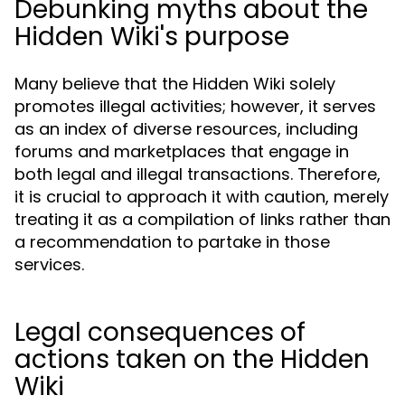
Debunking myths about the
Hidden Wiki's purpose
Many believe that the Hidden Wiki solely
promotes illegal activities; however, it serves
as an index of diverse resources, including
forums and marketplaces that engage in
both legal and illegal transactions. Therefore,
it is crucial to approach it with caution, merely
treating it as a compilation of links rather than
a recommendation to partake in those
services.
Legal consequences of
actions taken on the Hidden
Wiki