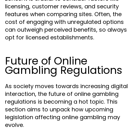
licensing, customer reviews, and security
features when comparing sites. Often, the
cost of engaging with unregulated options
can outweigh perceived benefits, so always
opt for licensed establishments.
Future of Online
Gambling Regulations
As society moves towards increasing digital
interaction, the future of online gambling
regulations is becoming a hot topic. This
section aims to unpack how upcoming
legislation affecting online gambling may
evolve.