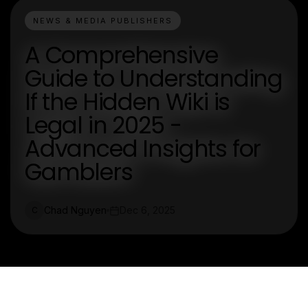
NEWS & MEDIA PUBLISHERS
A Comprehensive
Guide to Understanding
If the Hidden Wiki is
Legal in 2025 -
Advanced Insights for
Gamblers
Chad Nguyen
Dec 6, 2025
C