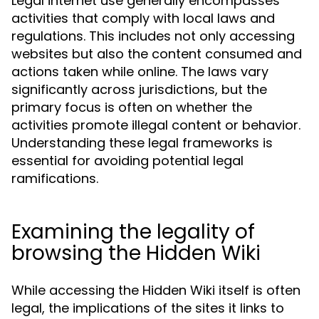
Legal internet use generally encompasses
activities that comply with local laws and
regulations. This includes not only accessing
websites but also the content consumed and
actions taken while online. The laws vary
significantly across jurisdictions, but the
primary focus is often on whether the
activities promote illegal content or behavior.
Understanding these legal frameworks is
essential for avoiding potential legal
ramifications.
Examining the legality of
browsing the Hidden Wiki
While accessing the Hidden Wiki itself is often
legal, the implications of the sites it links to