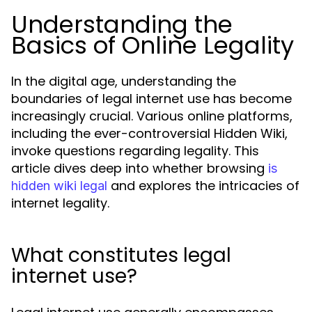
Understanding the
Basics of Online Legality
In the digital age, understanding the
boundaries of legal internet use has become
increasingly crucial. Various online platforms,
including the ever-controversial Hidden Wiki,
invoke questions regarding legality. This
article dives deep into whether browsing
is
and explores the intricacies of
hidden wiki legal
internet legality.
What constitutes legal
internet use?