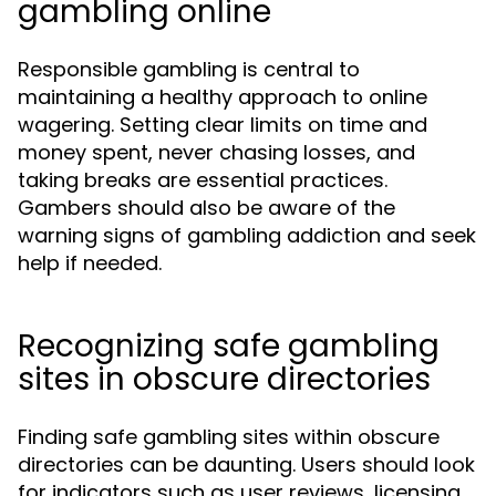
gambling online
Responsible gambling is central to
maintaining a healthy approach to online
wagering. Setting clear limits on time and
money spent, never chasing losses, and
taking breaks are essential practices.
Gambers should also be aware of the
warning signs of gambling addiction and seek
help if needed.
Recognizing safe gambling
sites in obscure directories
Finding safe gambling sites within obscure
directories can be daunting. Users should look
for indicators such as user reviews, licensing