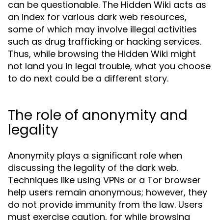
can be questionable. The Hidden Wiki acts as
an index for various dark web resources,
some of which may involve illegal activities
such as drug trafficking or hacking services.
Thus, while browsing the Hidden Wiki might
not land you in legal trouble, what you choose
to do next could be a different story.
The role of anonymity and
legality
Anonymity plays a significant role when
discussing the legality of the dark web.
Techniques like using VPNs or a Tor browser
help users remain anonymous; however, they
do not provide immunity from the law. Users
must exercise caution, for while browsing