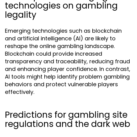
technologies on gambling
legality
Emerging technologies such as blockchain
and artificial intelligence (AI) are likely to
reshape the online gambling landscape.
Blockchain could provide increased
transparency and traceability, reducing fraud
and enhancing player confidence. In contrast,
AI tools might help identify problem gambling
behaviors and protect vulnerable players
effectively.
Predictions for gambling site
regulations and the dark web