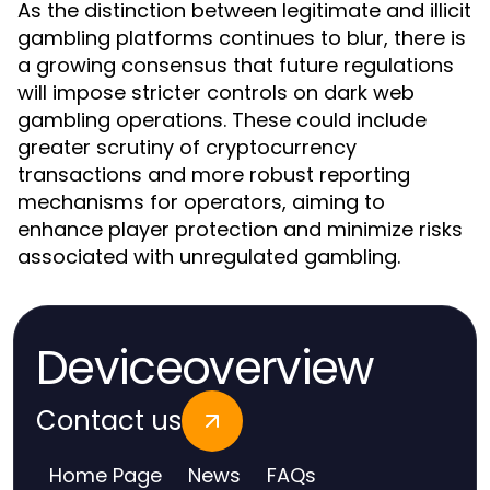
As the distinction between legitimate and illicit
gambling platforms continues to blur, there is
a growing consensus that future regulations
will impose stricter controls on dark web
gambling operations. These could include
greater scrutiny of cryptocurrency
transactions and more robust reporting
mechanisms for operators, aiming to
enhance player protection and minimize risks
associated with unregulated gambling.
Deviceoverview
Contact us
Home Page
News
FAQs