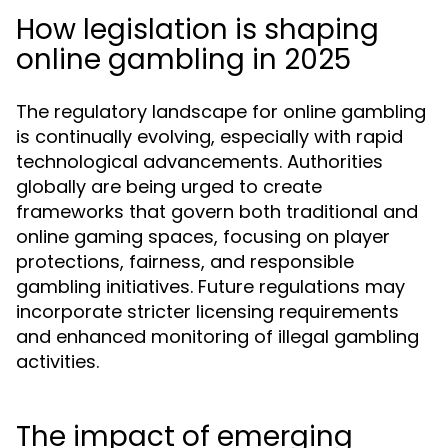
How legislation is shaping
online gambling in 2025
The regulatory landscape for online gambling
is continually evolving, especially with rapid
technological advancements. Authorities
globally are being urged to create
frameworks that govern both traditional and
online gaming spaces, focusing on player
protections, fairness, and responsible
gambling initiatives. Future regulations may
incorporate stricter licensing requirements
and enhanced monitoring of illegal gambling
activities.
The impact of emerging