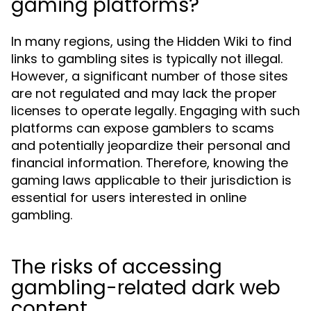
gaming platforms?
In many regions, using the Hidden Wiki to find
links to gambling sites is typically not illegal.
However, a significant number of those sites
are not regulated and may lack the proper
licenses to operate legally. Engaging with such
platforms can expose gamblers to scams
and potentially jeopardize their personal and
financial information. Therefore, knowing the
gaming laws applicable to their jurisdiction is
essential for users interested in online
gambling.
The risks of accessing
gambling-related dark web
content