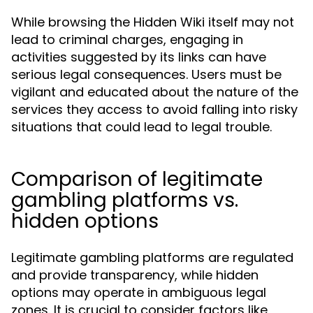
While browsing the Hidden Wiki itself may not
lead to criminal charges, engaging in
activities suggested by its links can have
serious legal consequences. Users must be
vigilant and educated about the nature of the
services they access to avoid falling into risky
situations that could lead to legal trouble.
Comparison of legitimate
gambling platforms vs.
hidden options
Legitimate gambling platforms are regulated
and provide transparency, while hidden
options may operate in ambiguous legal
zones. It is crucial to consider factors like