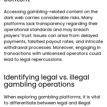
Accessing gambling-related content on the
dark web carries considerable risks. Many
platforms lack transparency regarding their
operational standards and may breach
players' trust. Issues can arise from delayed
payments, falsified payout rates, and intricate
withdrawal processes. Moreover, engaging in
transactions with unlicensed operators could
lead to legal repercussions.
Identifying legal vs. illegal
gambling operations
When exploring gambling platforms, it is vital
to differentiate between legal and illegal