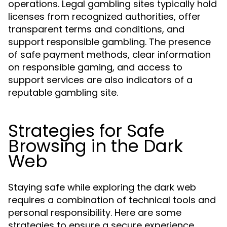
operations. Legal gambling sites typically hold
licenses from recognized authorities, offer
transparent terms and conditions, and
support responsible gambling. The presence
of safe payment methods, clear information
on responsible gaming, and access to
support services are also indicators of a
reputable gambling site.
Strategies for Safe
Browsing in the Dark
Web
Staying safe while exploring the dark web
requires a combination of technical tools and
personal responsibility. Here are some
strategies to ensure a secure experience.