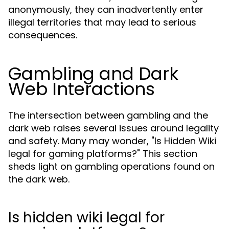
anonymously, they can inadvertently enter
illegal territories that may lead to serious
consequences.
Gambling and Dark
Web Interactions
The intersection between gambling and the
dark web raises several issues around legality
and safety. Many may wonder, "Is Hidden Wiki
legal for gaming platforms?" This section
sheds light on gambling operations found on
the dark web.
Is hidden wiki legal for