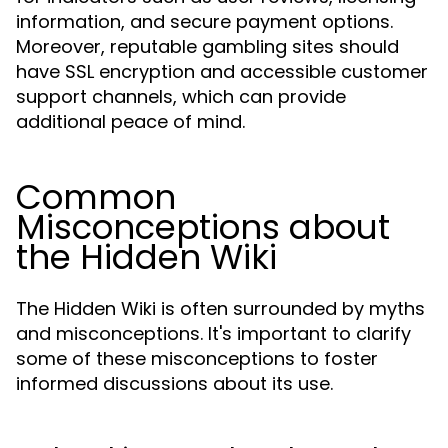
information, and secure payment options.
Moreover, reputable gambling sites should
have SSL encryption and accessible customer
support channels, which can provide
additional peace of mind.
Common
Misconceptions about
the Hidden Wiki
The Hidden Wiki is often surrounded by myths
and misconceptions. It's important to clarify
some of these misconceptions to foster
informed discussions about its use.