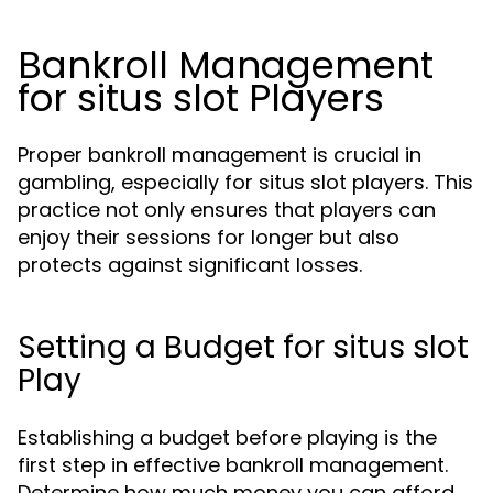
Bankroll Management
for situs slot Players
Proper bankroll management is crucial in
gambling, especially for situs slot players. This
practice not only ensures that players can
enjoy their sessions for longer but also
protects against significant losses.
Setting a Budget for situs slot
Play
Establishing a budget before playing is the
first step in effective bankroll management.
Determine how much money you can afford