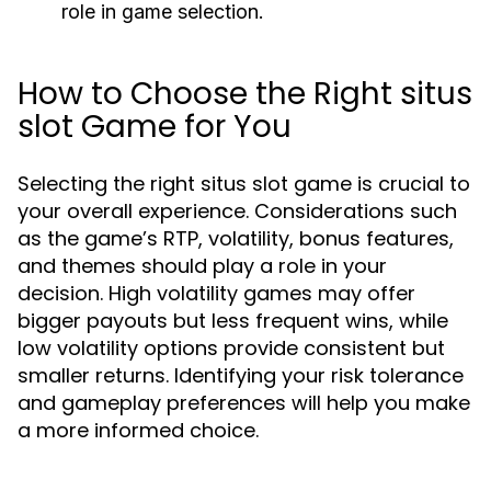
role in game selection.
How to Choose the Right situs
slot Game for You
Selecting the right situs slot game is crucial to
your overall experience. Considerations such
as the game’s RTP, volatility, bonus features,
and themes should play a role in your
decision. High volatility games may offer
bigger payouts but less frequent wins, while
low volatility options provide consistent but
smaller returns. Identifying your risk tolerance
and gameplay preferences will help you make
a more informed choice.