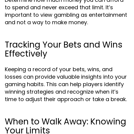
to spend and never exceed that limit. It’s
important to view gambling as entertainment
and not a way to make money.
Tracking Your Bets and Wins
Effectively
Keeping a record of your bets, wins, and
losses can provide valuable insights into your
gaming habits. This can help players identify
winning strategies and recognize when it’s
time to adjust their approach or take a break.
When to Walk Away: Knowing
Your Limits