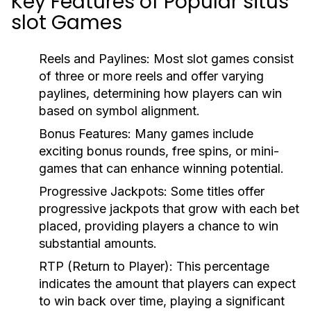
Key Features of Popular situs
slot Games
Reels and Paylines:
Most slot games consist
of three or more reels and offer varying
paylines, determining how players can win
based on symbol alignment.
Bonus Features:
Many games include
exciting bonus rounds, free spins, or mini-
games that can enhance winning potential.
Progressive Jackpots:
Some titles offer
progressive jackpots that grow with each bet
placed, providing players a chance to win
substantial amounts.
RTP (Return to Player):
This percentage
indicates the amount that players can expect
to win back over time, playing a significant