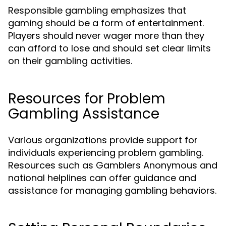
Responsible gambling emphasizes that
gaming should be a form of entertainment.
Players should never wager more than they
can afford to lose and should set clear limits
on their gambling activities.
Resources for Problem
Gambling Assistance
Various organizations provide support for
individuals experiencing problem gambling.
Resources such as Gamblers Anonymous and
national helplines can offer guidance and
assistance for managing gambling behaviors.