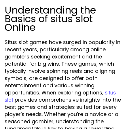
Understanding the
Basics of situs slot
Online
Situs slot games have surged in popularity in
recent years, particularly among online
gamblers seeking excitement and the
potential for big wins. These games, which
typically involve spinning reels and aligning
symbols, are designed to offer both
entertainment and various winning
opportunities. When exploring options,
situs
provides comprehensive insights into the
slot
best games and strategies suited for every
player's needs. Whether you’re a novice or a
seasoned gambler, understanding the
fundamentals is key to having a rewarding