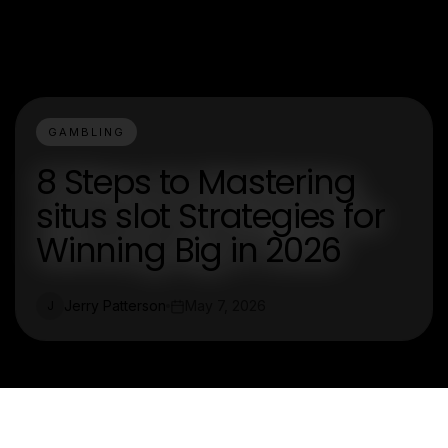
GAMBLING
8 Steps to Mastering
situs slot Strategies for
Winning Big in 2026
Jerry Patterson
May 7, 2026
J