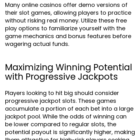
Many online casinos offer demo versions of
their slot games, allowing players to practice
without risking real money. Utilize these free
play options to familiarize yourself with the
game mechanics and bonus features before
wagering actual funds.
Maximizing Winning Potential
with Progressive Jackpots
Players looking to hit big should consider
progressive jackpot slots. These games
accumulate a portion of each bet into a large
jackpot pool. While the odds of winning can
be lower compared to regular slots, the
potential payout is significantly higher, making
them attractive for high-risk players seeking