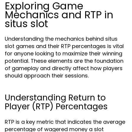
Exploring Game
Mechanics and RTP in
situs slot
Understanding the mechanics behind situs
slot games and their RTP percentages is vital
for anyone looking to maximize their winning
potential. These elements are the foundation
of gameplay and directly affect how players
should approach their sessions.
Understanding Return to
Player (RTP) Percentages
RTP is a key metric that indicates the average
percentage of wagered money a slot