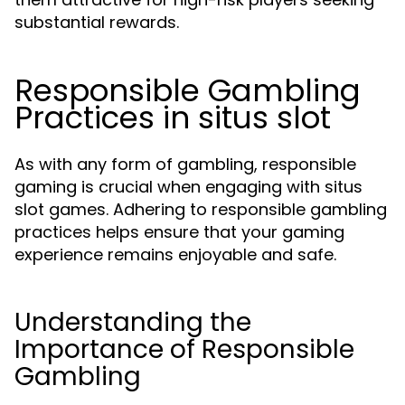
substantial rewards.
Responsible Gambling
Practices in situs slot
As with any form of gambling, responsible
gaming is crucial when engaging with situs
slot games. Adhering to responsible gambling
practices helps ensure that your gaming
experience remains enjoyable and safe.
Understanding the
Importance of Responsible
Gambling