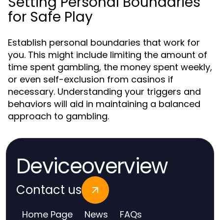
Setting Personal Boundaries
for Safe Play
Establish personal boundaries that work for
you. This might include limiting the amount of
time spent gambling, the money spent weekly,
or even self-exclusion from casinos if
necessary. Understanding your triggers and
behaviors will aid in maintaining a balanced
approach to gambling.
Deviceoverview
Contact us
Home Page
News
FAQs