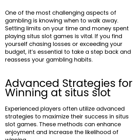
One of the most challenging aspects of
gambling is knowing when to walk away.
Setting limits on your time and money spent
playing situs slot games is vital. If you find
yourself chasing losses or exceeding your
budget, it’s essential to take a step back and
reassess your gambling habits.
Advanced Strategies for
Winning at situs slot
Experienced players often utilize advanced
strategies to maximize their success in situs
slot games. These methods can enhance
enjoyment and increase the likelihood of
winning.