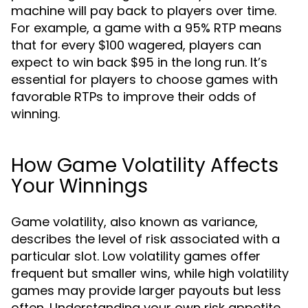
machine will pay back to players over time.
For example, a game with a 95% RTP means
that for every $100 wagered, players can
expect to win back $95 in the long run. It’s
essential for players to choose games with
favorable RTPs to improve their odds of
winning.
How Game Volatility Affects
Your Winnings
Game volatility, also known as variance,
describes the level of risk associated with a
particular slot. Low volatility games offer
frequent but smaller wins, while high volatility
games may provide larger payouts but less
often. Understanding your own risk appetite