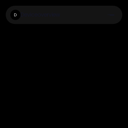
Deviceoverview
D