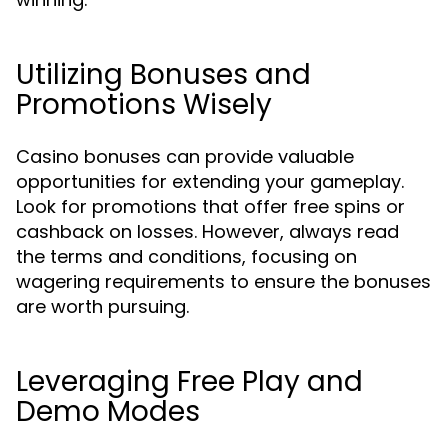
Utilizing Bonuses and
Promotions Wisely
Casino bonuses can provide valuable
opportunities for extending your gameplay.
Look for promotions that offer free spins or
cashback on losses. However, always read
the terms and conditions, focusing on
wagering requirements to ensure the bonuses
are worth pursuing.
Leveraging Free Play and
Demo Modes