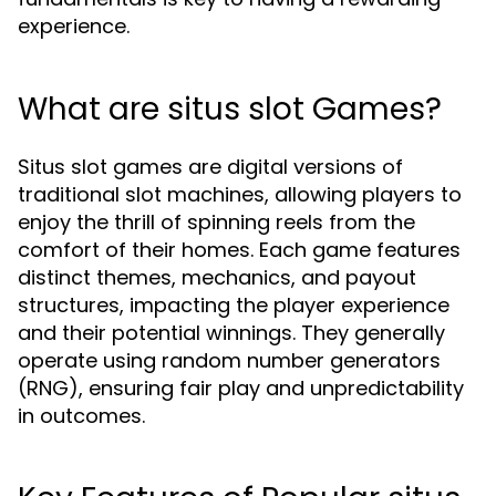
experience.
What are situs slot Games?
Situs slot games are digital versions of
traditional slot machines, allowing players to
enjoy the thrill of spinning reels from the
comfort of their homes. Each game features
distinct themes, mechanics, and payout
structures, impacting the player experience
and their potential winnings. They generally
operate using random number generators
(RNG), ensuring fair play and unpredictability
in outcomes.