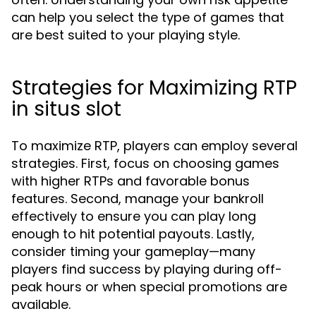
can help you select the type of games that
are best suited to your playing style.
Strategies for Maximizing RTP
in situs slot
To maximize RTP, players can employ several
strategies. First, focus on choosing games
with higher RTPs and favorable bonus
features. Second, manage your bankroll
effectively to ensure you can play long
enough to hit potential payouts. Lastly,
consider timing your gameplay—many
players find success by playing during off-
peak hours or when special promotions are
available.