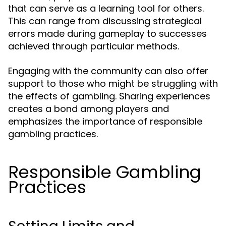
that can serve as a learning tool for others.
This can range from discussing strategical
errors made during gameplay to successes
achieved through particular methods.
Engaging with the community can also offer
support to those who might be struggling with
the effects of gambling. Sharing experiences
creates a bond among players and
emphasizes the importance of responsible
gambling practices.
Responsible Gambling
Practices