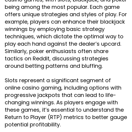
being among the most popular. Each game
offers unique strategies and styles of play. For
example, players can enhance their blackjack
winnings by employing basic strategy
techniques, which dictate the optimal way to
play each hand against the dealer’s upcard.
Similarly, poker enthusiasts often share
tactics on Reddit, discussing strategies
around betting patterns and bluffing.
Slots represent a significant segment of
online casino gaming, including options with
progressive jackpots that can lead to life-
changing winnings. As players engage with
these games, it’s essential to understand the
Return to Player (RTP) metrics to better gauge
potential profitability.