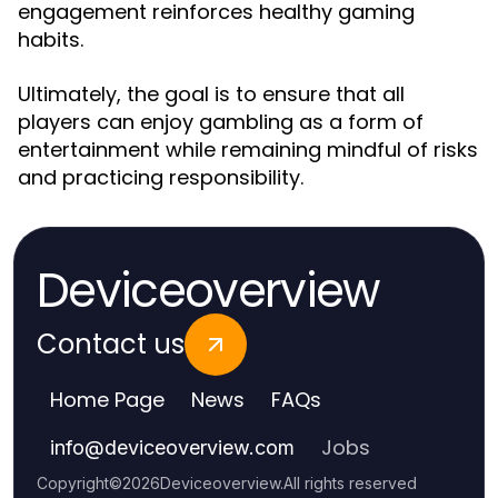
engagement reinforces healthy gaming
habits.
Ultimately, the goal is to ensure that all
players can enjoy gambling as a form of
entertainment while remaining mindful of risks
and practicing responsibility.
Deviceoverview
Contact us
Home Page
News
FAQs
Jobs
info
@
deviceoverview.com
Copyright
©
2026
Deviceoverview
.
All rights reserved