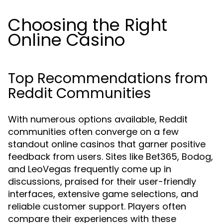
Choosing the Right
Online Casino
Top Recommendations from
Reddit Communities
With numerous options available, Reddit
communities often converge on a few
standout online casinos that garner positive
feedback from users. Sites like Bet365, Bodog,
and LeoVegas frequently come up in
discussions, praised for their user-friendly
interfaces, extensive game selections, and
reliable customer support. Players often
compare their experiences with these