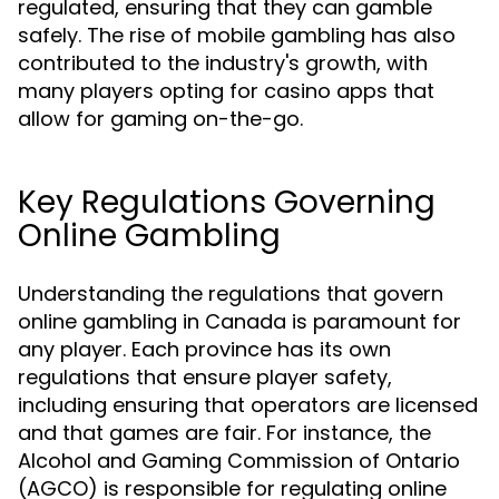
regulated, ensuring that they can gamble
safely. The rise of mobile gambling has also
contributed to the industry's growth, with
many players opting for casino apps that
allow for gaming on-the-go.
Key Regulations Governing
Online Gambling
Understanding the regulations that govern
online gambling in Canada is paramount for
any player. Each province has its own
regulations that ensure player safety,
including ensuring that operators are licensed
and that games are fair. For instance, the
Alcohol and Gaming Commission of Ontario
(AGCO) is responsible for regulating online