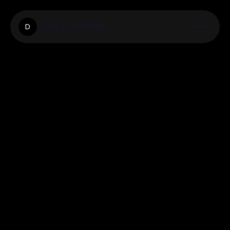
Deviceoverview
D