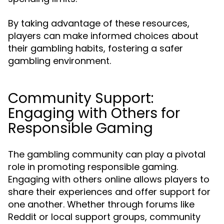
By taking advantage of these resources,
players can make informed choices about
their gambling habits, fostering a safer
gambling environment.
Community Support:
Engaging with Others for
Responsible Gaming
The gambling community can play a pivotal
role in promoting responsible gaming.
Engaging with others online allows players to
share their experiences and offer support for
one another. Whether through forums like
Reddit or local support groups, community