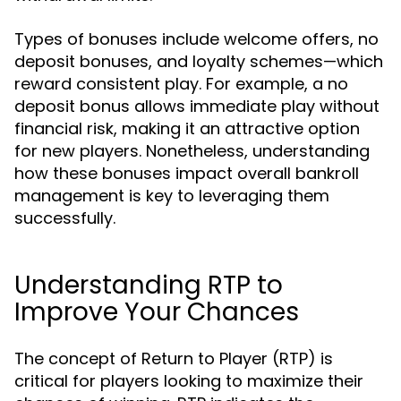
Types of bonuses include welcome offers, no
deposit bonuses, and loyalty schemes—which
reward consistent play. For example, a no
deposit bonus allows immediate play without
financial risk, making it an attractive option
for new players. Nonetheless, understanding
how these bonuses impact overall bankroll
management is key to leveraging them
successfully.
Understanding RTP to
Improve Your Chances
The concept of Return to Player (RTP) is
critical for players looking to maximize their