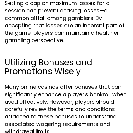
Setting a cap on maximum losses for a
session can prevent chasing losses—a
common pitfall among gamblers. By
accepting that losses are an inherent part of
the game, players can maintain a healthier
gambling perspective.
Utilizing Bonuses and
Promotions Wisely
Many online casinos offer bonuses that can
significantly enhance a player's bankroll when
used effectively. However, players should
carefully review the terms and conditions
attached to these bonuses to understand
associated wagering requirements and
withdrawal limits.