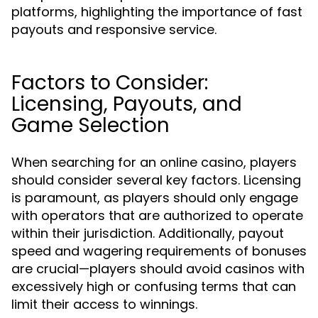
platforms, highlighting the importance of fast
payouts and responsive service.
Factors to Consider:
Licensing, Payouts, and
Game Selection
When searching for an online casino, players
should consider several key factors. Licensing
is paramount, as players should only engage
with operators that are authorized to operate
within their jurisdiction. Additionally, payout
speed and wagering requirements of bonuses
are crucial—players should avoid casinos with
excessively high or confusing terms that can
limit their access to winnings.