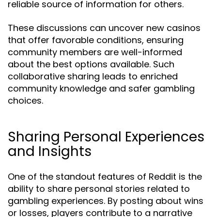
reliable source of information for others.
These discussions can uncover new casinos
that offer favorable conditions, ensuring
community members are well-informed
about the best options available. Such
collaborative sharing leads to enriched
community knowledge and safer gambling
choices.
Sharing Personal Experiences
and Insights
One of the standout features of Reddit is the
ability to share personal stories related to
gambling experiences. By posting about wins
or losses, players contribute to a narrative