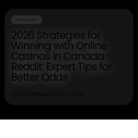
GAMBLING
2026 Strategies for
Winning with Online
Casinos in Canada
Reddit: Expert Tips for
Better Odds
Jerry Patterson
Feb 20, 2026
J