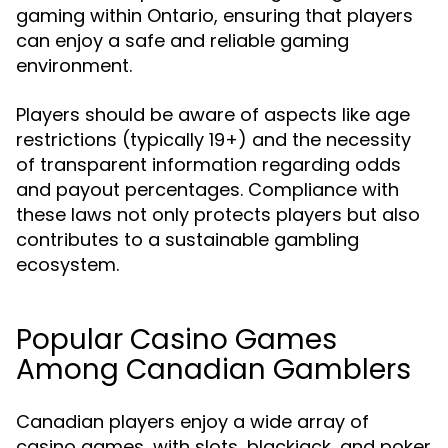
gaming within Ontario, ensuring that players
can enjoy a safe and reliable gaming
environment.
Players should be aware of aspects like age
restrictions (typically 19+) and the necessity
of transparent information regarding odds
and payout percentages. Compliance with
these laws not only protects players but also
contributes to a sustainable gambling
ecosystem.
Popular Casino Games
Among Canadian Gamblers
Canadian players enjoy a wide array of
casino games, with slots, blackjack, and poker