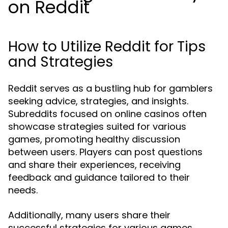
on Reddit
How to Utilize Reddit for Tips
and Strategies
Reddit serves as a bustling hub for gamblers
seeking advice, strategies, and insights.
Subreddits focused on online casinos often
showcase strategies suited for various
games, promoting healthy discussion
between users. Players can post questions
and share their experiences, receiving
feedback and guidance tailored to their
needs.
Additionally, many users share their
successful strategies for various games,