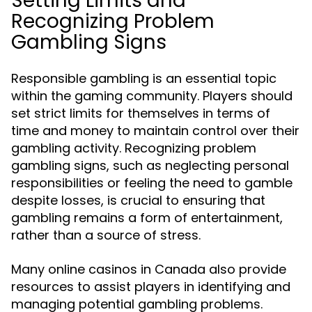
Setting Limits and
Recognizing Problem
Gambling Signs
Responsible gambling is an essential topic
within the gaming community. Players should
set strict limits for themselves in terms of
time and money to maintain control over their
gambling activity. Recognizing problem
gambling signs, such as neglecting personal
responsibilities or feeling the need to gamble
despite losses, is crucial to ensuring that
gambling remains a form of entertainment,
rather than a source of stress.
Many online casinos in Canada also provide
resources to assist players in identifying and
managing potential gambling problems.