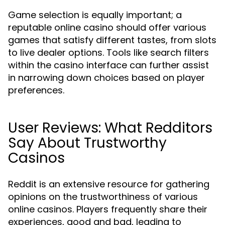
Game selection is equally important; a
reputable online casino should offer various
games that satisfy different tastes, from slots
to live dealer options. Tools like search filters
within the casino interface can further assist
in narrowing down choices based on player
preferences.
User Reviews: What Redditors
Say About Trustworthy
Casinos
Reddit is an extensive resource for gathering
opinions on the trustworthiness of various
online casinos. Players frequently share their
experiences, good and bad, leading to