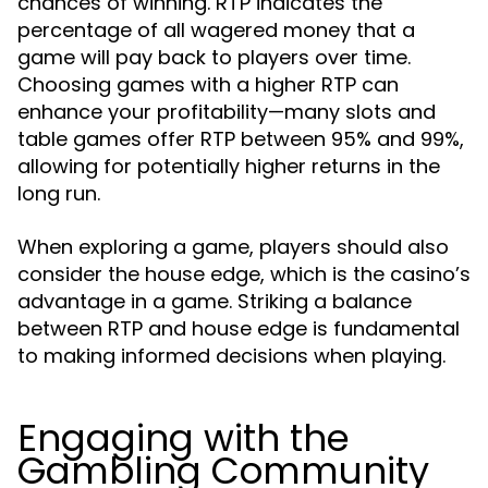
chances of winning. RTP indicates the
percentage of all wagered money that a
game will pay back to players over time.
Choosing games with a higher RTP can
enhance your profitability—many slots and
table games offer RTP between 95% and 99%,
allowing for potentially higher returns in the
long run.
When exploring a game, players should also
consider the house edge, which is the casino’s
advantage in a game. Striking a balance
between RTP and house edge is fundamental
to making informed decisions when playing.
Engaging with the
Gambling Community