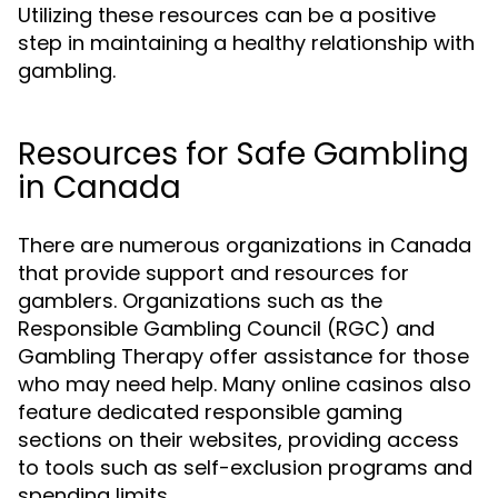
Utilizing these resources can be a positive
step in maintaining a healthy relationship with
gambling.
Resources for Safe Gambling
in Canada
There are numerous organizations in Canada
that provide support and resources for
gamblers. Organizations such as the
Responsible Gambling Council (RGC) and
Gambling Therapy offer assistance for those
who may need help. Many online casinos also
feature dedicated responsible gaming
sections on their websites, providing access
to tools such as self-exclusion programs and
spending limits.