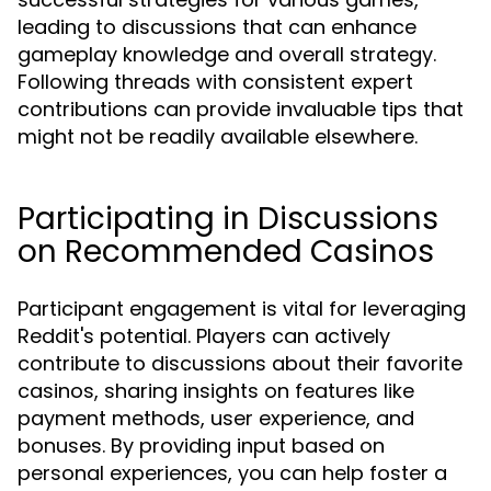
leading to discussions that can enhance
gameplay knowledge and overall strategy.
Following threads with consistent expert
contributions can provide invaluable tips that
might not be readily available elsewhere.
Participating in Discussions
on Recommended Casinos
Participant engagement is vital for leveraging
Reddit's potential. Players can actively
contribute to discussions about their favorite
casinos, sharing insights on features like
payment methods, user experience, and
bonuses. By providing input based on
personal experiences, you can help foster a