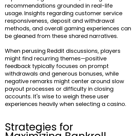
recommendations grounded in real-life
usage. Insights regarding customer service
responsiveness, deposit and withdrawal
methods, and overall gaming experiences can
be gleaned from these shared narratives.
When perusing Reddit discussions, players
might find recurring themes—positive
feedback typically focuses on prompt
withdrawals and generous bonuses, while
negative remarks might center around slow
payout processes or difficulty in closing
accounts. It's wise to weigh these user
experiences heavily when selecting a casino.
Strategies for