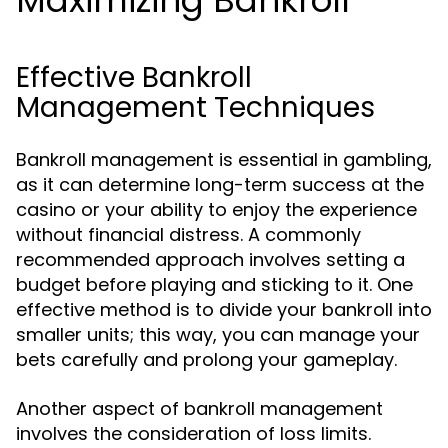
Maximizing Bankroll
Effective Bankroll
Management Techniques
Bankroll management is essential in gambling,
as it can determine long-term success at the
casino or your ability to enjoy the experience
without financial distress. A commonly
recommended approach involves setting a
budget before playing and sticking to it. One
effective method is to divide your bankroll into
smaller units; this way, you can manage your
bets carefully and prolong your gameplay.
Another aspect of bankroll management
involves the consideration of loss limits.