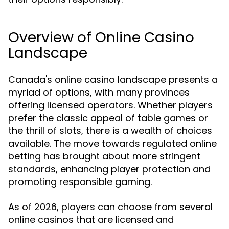
Overview of Online Casino
Landscape
Canada's online casino landscape presents a
myriad of options, with many provinces
offering licensed operators. Whether players
prefer the classic appeal of table games or
the thrill of slots, there is a wealth of choices
available. The move towards regulated online
betting has brought about more stringent
standards, enhancing player protection and
promoting responsible gaming.
As of 2026, players can choose from several
online casinos that are licensed and