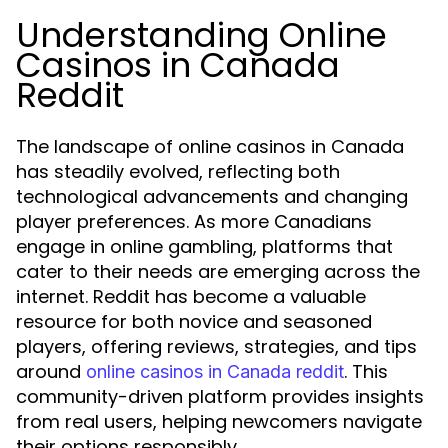
Understanding Online
Casinos in Canada
Reddit
The landscape of online casinos in Canada
has steadily evolved, reflecting both
technological advancements and changing
player preferences. As more Canadians
engage in online gambling, platforms that
cater to their needs are emerging across the
internet. Reddit has become a valuable
resource for both novice and seasoned
players, offering reviews, strategies, and tips
around
. This
online casinos in Canada reddit
community-driven platform provides insights
from real users, helping newcomers navigate
their options responsibly.